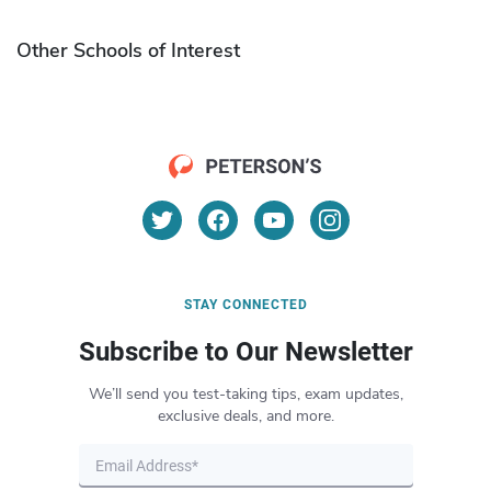
Other Schools of Interest
STAY CONNECTED
Subscribe to Our Newsletter
We’ll send you test-taking tips, exam updates,
exclusive deals, and more.