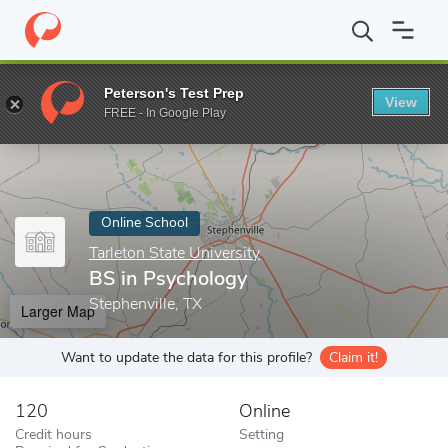
Home
Online Schools
Tarleton State University
BS in Psychol
Peterson's Test Prep
View
Enter a keyword
FREE - In Google Play
Online School
Tarleton State University
BS in Psychology
Stephenville, TX
Larger Map
Want to update the data for this profile?
Claim it!
120
Online
Credit hours
Setting