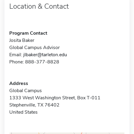
Location & Contact
Program Contact
Josita Baker
Global Campus Advisor
Email:
jlbaker@tarleton.edu
Phone: 888-377-8828
Address
Global Campus
1333 West Washington Street, Box T-011
Stephenville, TX 76402
United States