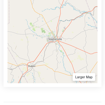
Larger Map