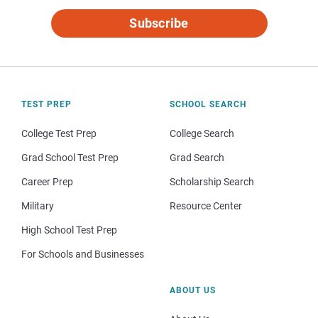
Subscribe
TEST PREP
SCHOOL SEARCH
College Test Prep
College Search
Grad School Test Prep
Grad Search
Career Prep
Scholarship Search
Military
Resource Center
High School Test Prep
For Schools and Businesses
ABOUT US