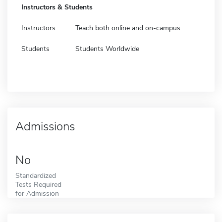
Instructors & Students
Instructors
Teach both online and on-campus
Students
Students Worldwide
Admissions
No
Standardized
Tests Required
for Admission