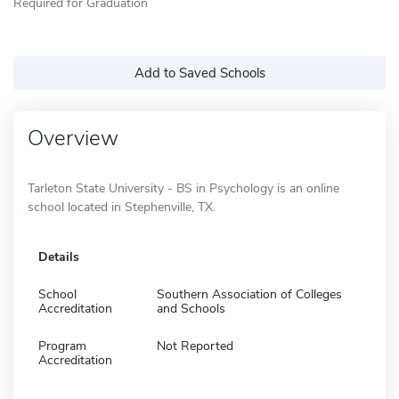
Required for Graduation
Add to Saved Schools
Overview
Tarleton State University - BS in Psychology is an online
school located in Stephenville, TX.
Details
School
Southern Association of Colleges
Accreditation
and Schools
Program
Not Reported
Accreditation