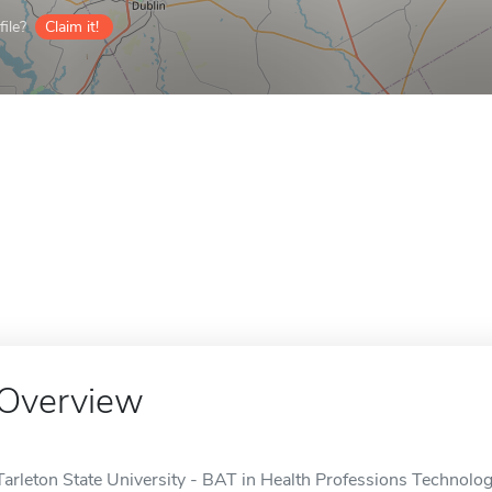
ile?
Claim it!
Overview
Tarleton State University - BAT in Health Professions Technology