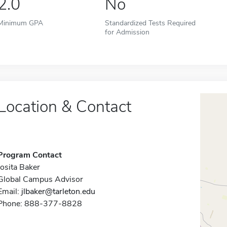
2.0
No
Minimum GPA
Standardized Tests Required
for Admission
Location & Contact
Program Contact
Josita Baker
Global Campus Advisor
Email:
jlbaker@tarleton.edu
Phone: 888-377-8828