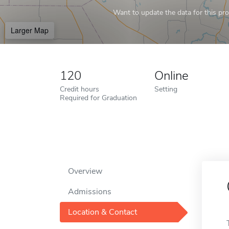
Want to update the data for this prof
Larger Map
120
Online
Credit hours
Setting
Required for Graduation
Overview
Admissions
Location & Contact