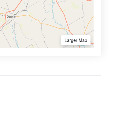
Larger Map