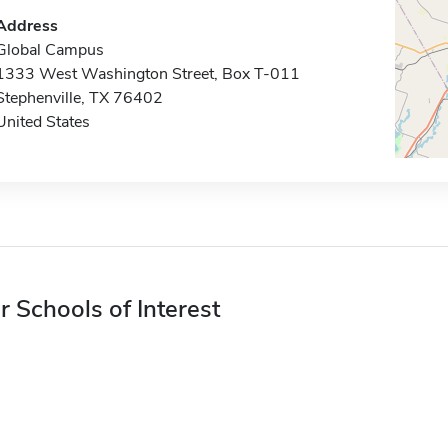
Address
Global Campus
1333 West Washington Street, Box T-011
Stephenville, TX 76402
United States
r Schools of Interest