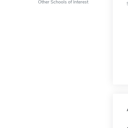
Other Schools of Interest