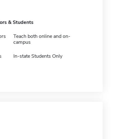
tors & Students
ors
Teach both online and on-
campus
s
In-state Students Only