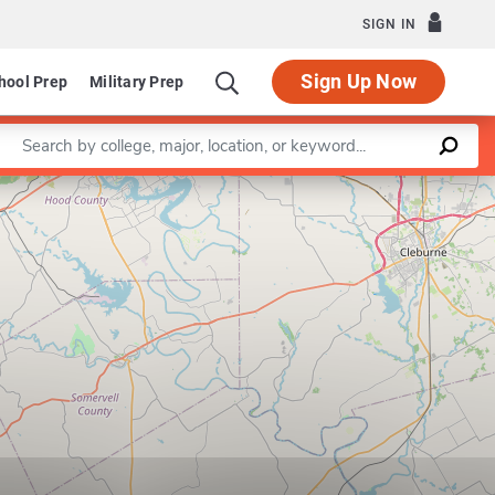
SIGN IN
Sign Up Now
hool Prep
Military Prep
Enter a keyword
Leaflet
|
©
OpenStreetMap
contributors