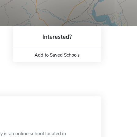
Interested?
Add to Saved Schools
 is an online school located in