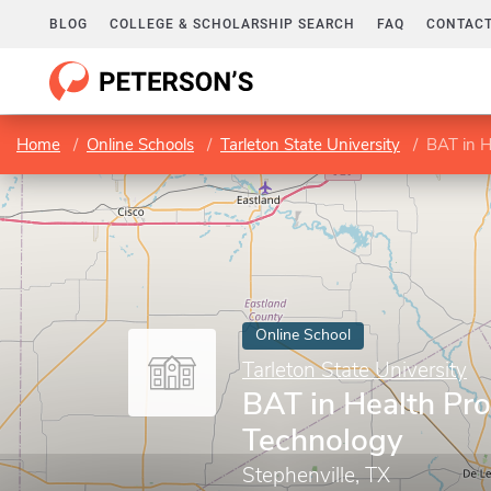
BLOG
COLLEGE & SCHOLARSHIP SEARCH
FAQ
CONTACT
Home
Online Schools
Tarleton State University
BAT in H
Online School
Tarleton State University
BAT in Health Pro
Technology
Stephenville, TX