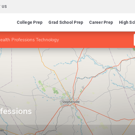
 US
College Prep
Grad School Prep
Career Prep
High Sc
ealth Professions Technology
fessions