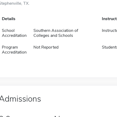
Stephenville, TX.
Details
Instruc
School
Southern Association of
Instruct
Accreditation
Colleges and Schools
Program
Not Reported
Student
Accreditation
Admissions