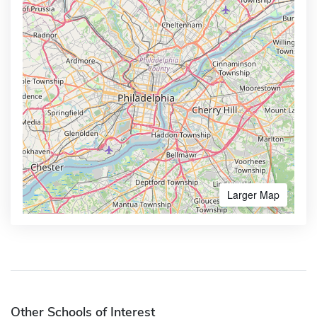
Larger Map
Other Schools of Interest