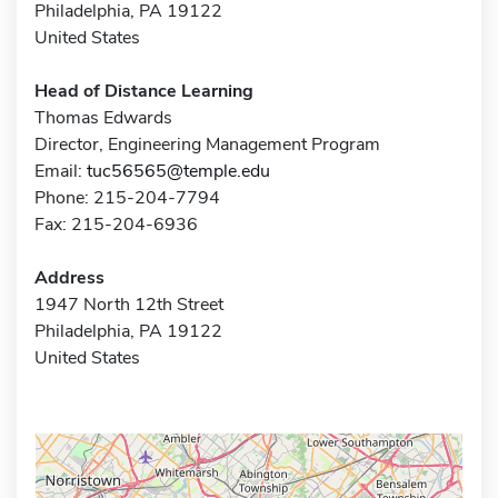
Philadelphia, PA 19122
United States
Head of Distance Learning
Thomas Edwards
Director, Engineering Management Program
Email:
tuc56565@temple.edu
Phone: 215-204-7794
Fax: 215-204-6936
Address
1947 North 12th Street
Philadelphia, PA 19122
United States