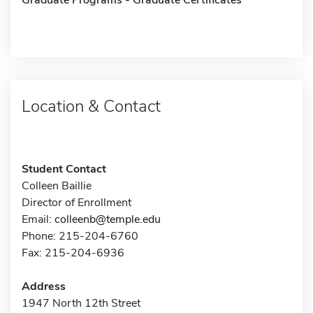
Location & Contact
Student Contact
Colleen Baillie
Director of Enrollment
Email:
colleenb@temple.edu
Phone: 215-204-6760
Fax: 215-204-6936
Address
1947 North 12th Street