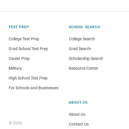
TEST PREP
SCHOOL SEARCH
College Test Prep
College Search
Grad School Test Prep
Grad Search
Career Prep
Scholarship Search
Military
Resource Center
High School Test Prep
For Schools and Businesses
ABOUT US
About Us
© 2026
Contact Us