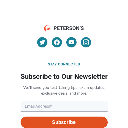
STAY CONNECTED
Subscribe to Our Newsletter
We’ll send you test-taking tips, exam updates,
exclusive deals, and more.
Subscribe