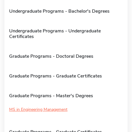
Undergraduate Programs - Bachelor's Degrees
Undergraduate Programs - Undergraduate
Certificates
Graduate Programs - Doctoral Degrees
Graduate Programs - Graduate Certificates
Graduate Programs - Master's Degrees
MS in Engineering Management
Graduate Programs - Graduate Certificates