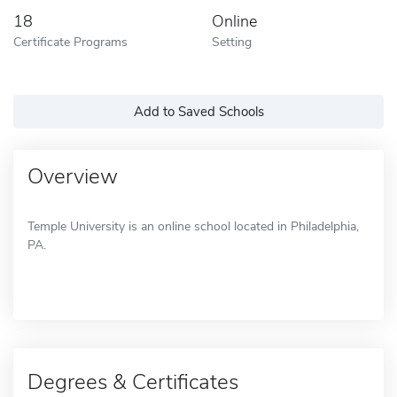
18
Online
Certificate Programs
Setting
Add to Saved Schools
Overview
Temple University is an online school located in Philadelphia,
PA.
Degrees & Certificates