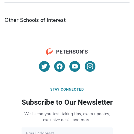
Other Schools of Interest
STAY CONNECTED
Subscribe to Our Newsletter
We’ll send you test-taking tips, exam updates,
exclusive deals, and more.