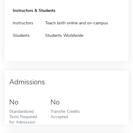
Instructors & Students
Instructors
Teach both online and on-campus
Students
Students Worldwide
Admissions
No
No
Standardized
Transfer Credits
Tests Required
Accepted
for Admission