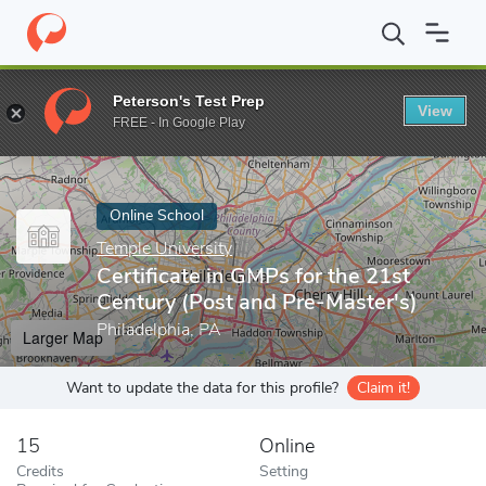
Home
Online Schools
Temple University
Certificate in GMPs f
Peterson's Test Prep
View
Enter a keyword
FREE - In Google Play
Online School
Temple University
Certificate in GMPs for the 21st
Century (Post and Pre-Master's)
Philadelphia, PA
Larger Map
Want to update the data for this profile?
Claim it!
15
Online
Credits
Setting