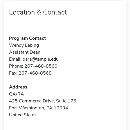
Location & Contact
Program Contact
Wendy Lebing
Assistant Dean
Email:
qara@temple.edu
Phone: 267-468-8560
Fax: 267-468-8568
Address
QA/RA
425 Commerce Drive, Suite 175
Fort Washington, PA 19034
United States