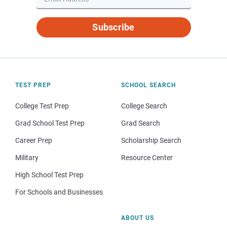
Subscribe
TEST PREP
SCHOOL SEARCH
College Test Prep
College Search
Grad School Test Prep
Grad Search
Career Prep
Scholarship Search
Military
Resource Center
High School Test Prep
For Schools and Businesses
ABOUT US