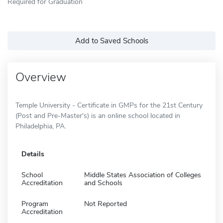
Required for Graduation
Add to Saved Schools
Overview
Temple University - Certificate in GMPs for the 21st Century
(Post and Pre-Master's) is an online school located in
Philadelphia, PA.
Details
School
Middle States Association of Colleges
Accreditation
and Schools
Program
Not Reported
Accreditation