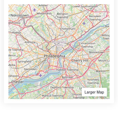
Larger Map