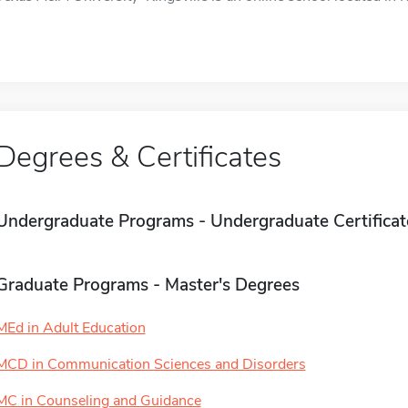
Degrees & Certificates
Undergraduate Programs - Undergraduate Certificat
Graduate Programs - Master's Degrees
MEd in Adult Education
MCD in Communication Sciences and Disorders
MC in Counseling and Guidance