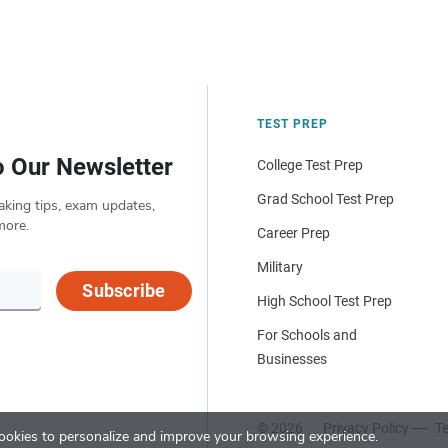
TEST PREP
o Our Newsletter
College Test Prep
Grad School Test Prep
aking tips, exam updates,
more.
Career Prep
Military
Subscribe
High School Test Prep
For Schools and
Businesses
© 2026
Privacy Policy
Te
okies to personalize and improve your browsing experience.