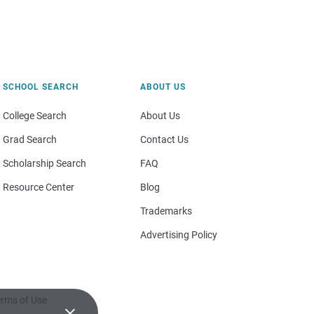
SCHOOL SEARCH
ABOUT US
College Search
About Us
Grad Search
Contact Us
Scholarship Search
FAQ
Resource Center
Blog
Trademarks
Advertising Policy
rms of Use
×