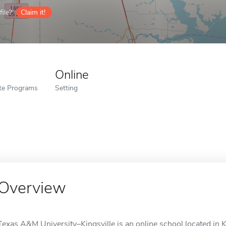
ile?
Claim it!
Online
ate Programs
Setting
Overview
Texas A&M University–Kingsville is an online school located in Ki