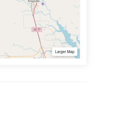
Larger Map