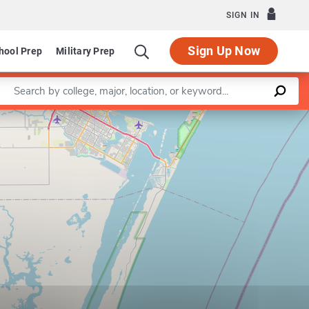
SIGN IN
Sign Up Now
hool Prep
Military Prep
Enter a keyword
Leaflet
|
©
OpenStreetMap
contributors