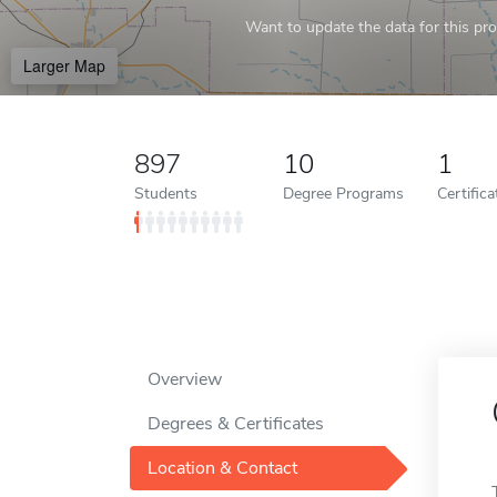
Want to update the data for this prof
Larger Map
897
10
1
Students
Degree Programs
Certific
Overview
Degrees & Certificates
Location & Contact