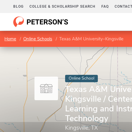
BLOG
COLLEGE & SCHOLARSHIP SEARCH
FAQ
CONTACT
Home
Online Schools
Texas A&M University–Kingsville
Online School
Texas A&M Univer
Kingsville / Cente
Learning and Inst
Technology
Kingsville, TX