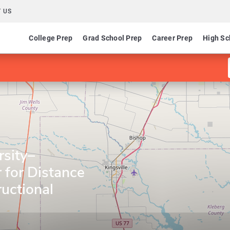
 US
College Prep
Grad School Prep
Career Prep
High Sc
sity–
r for Distance
ructional