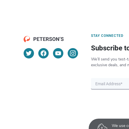
STAY CONNECTED
Subscribe t
We’ll send you test-t
exclusive deals, and 
We use co