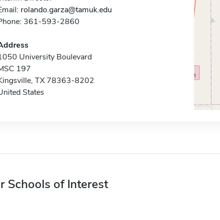
Email:
rolando.garza@tamuk.edu
Phone: 361-593-2860
Address
1050 University Boulevard
MSC 197
Kingsville, TX 78363-8202
United States
r Schools of Interest