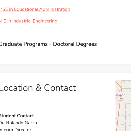
MSE in Educational Administration
MIE in Industrial Engineering
Graduate Programs - Doctoral Degrees
Location & Contact
Student Contact
Dr. Rolando Garza
Interim Director