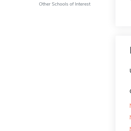
Other Schools of Interest