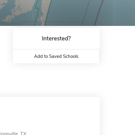
Interested?
Add to Saved Schools
ngsville, TX.