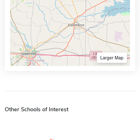
Larger Map
Other Schools of Interest