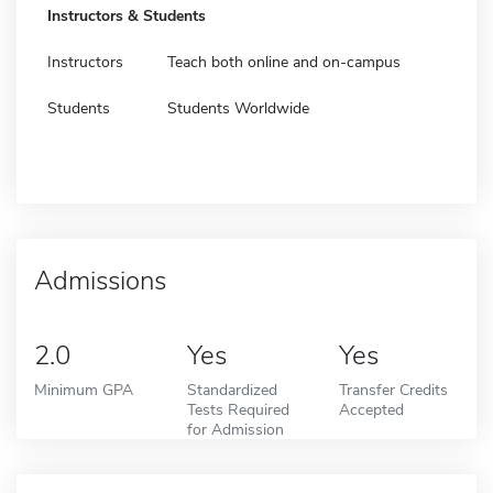
Instructors & Students
Instructors
Teach both online and on-campus
Students
Students Worldwide
Admissions
2.0
Yes
Yes
Minimum GPA
Standardized
Transfer Credits
Tests Required
Accepted
for Admission