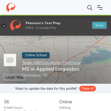
Home
Online Schools
Texas A&M University-Commerce
MS in 
Peterson's Test Prep
View
Enter a keyword
FREE - In Google Play
Online School
Texas A&M University-Commerce
MS in Applied Linguistics
Commerce, TX
Larger Map
Want to update the data for this profile?
Claim it!
36
Online
Credit hours
Setting