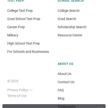
TEST PREP
SCHOOL SEARCH
College Test Prep
College Search
Grad School Test Prep
Grad Search
Career Prep
Scholarship Search
Military
Resource Center
High School Test Prep
For Schools and Businesses
ABOUT US
About Us
© 2026
Contact Us
Privacy Policy
FAQ
Terms of Use
Blog
Trademarks