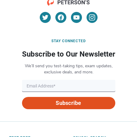
STAY CONNECTED
Subscribe to Our Newsletter
We’ll send you test-taking tips, exam updates,
exclusive deals, and more.
Subscribe