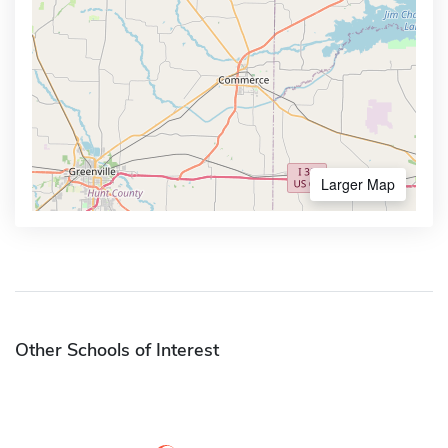
Larger Map
Other Schools of Interest