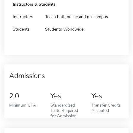
Instructors & Students
Instructors
Teach both online and on-campus
Students
Students Worldwide
Admissions
2.0
Yes
Yes
Minimum GPA
Standardized
Transfer Credits
Tests Required
Accepted
for Admission