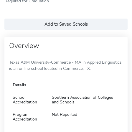
Required for Graduation
Add to Saved Schools
Overview
Texas A&M University-Commerce - MA in Applied Linguistics
is an online school located in Commerce, TX.
Details
School
Southern Association of Colleges
Accreditation
and Schools
Program
Not Reported
Accreditation