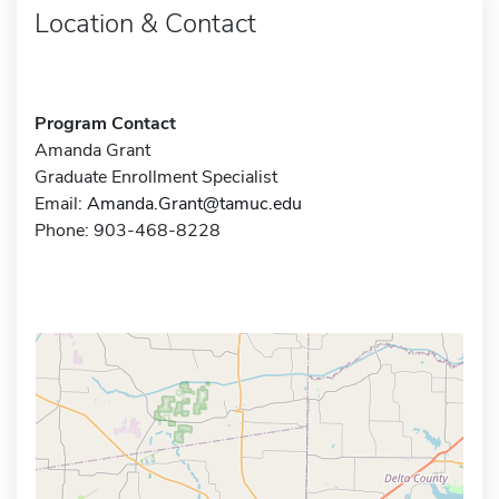
Location & Contact
Program Contact
Amanda Grant
Graduate Enrollment Specialist
Email:
Amanda.Grant@tamuc.edu
Phone: 903-468-8228