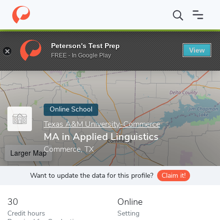
Home
Online Schools
Texas A&M University-Commerce
MA in 
Peterson's Test Prep
View
Enter a keyword
FREE - In Google Play
Online School
Texas A&M University-Commerce
MA in Applied Linguistics
Commerce, TX
Larger Map
Want to update the data for this profile?
Claim it!
30
Online
Credit hours
Setting