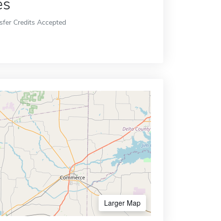
es
sfer Credits Accepted
Larger Map