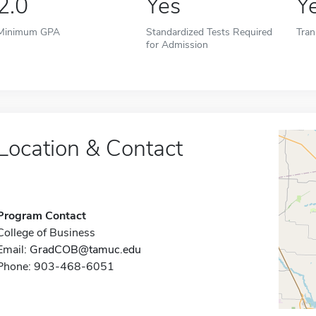
2.0
Yes
Y
Minimum GPA
Standardized Tests Required
Tran
for Admission
Location & Contact
Program Contact
College of Business
Email:
GradCOB@tamuc.edu
Phone: 903-468-6051