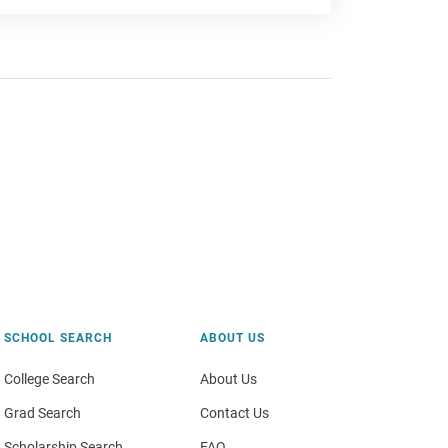
SCHOOL SEARCH
ABOUT US
College Search
About Us
Grad Search
Contact Us
Scholarship Search
FAQ