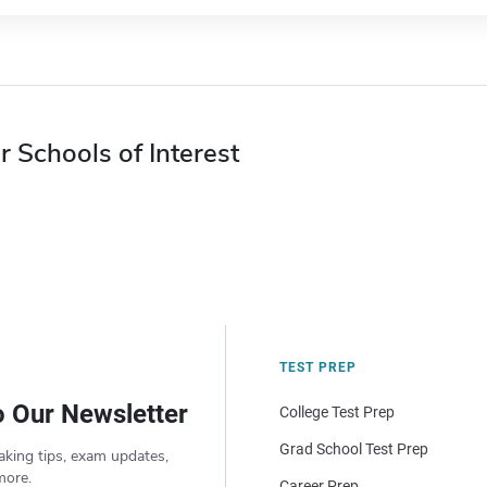
r Schools of Interest
TEST PREP
o Our Newsletter
College Test Prep
Grad School Test Prep
aking tips, exam updates,
more.
Career Prep