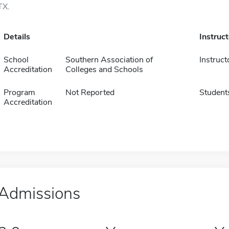
TX.
Details
Instruc
School
Southern Association of
Instruct
Accreditation
Colleges and Schools
Program
Not Reported
Student
Accreditation
Admissions