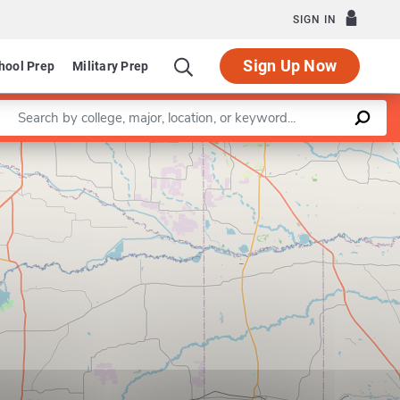
SIGN IN
Sign Up Now
hool Prep
Military Prep
Enter a keyword
Leaflet
|
©
OpenStreetMap
contributors