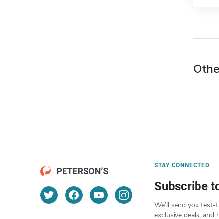
Othe
STAY CONNECTED
Subscribe t
We’ll send you test-t
exclusive deals, and 