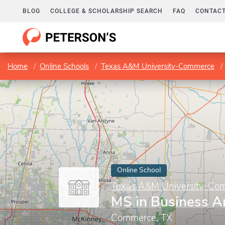
BLOG
COLLEGE & SCHOLARSHIP SEARCH
FAQ
CONTACT
Home
Online Schools
Texas A&M University-Commerce
Online School
Texas A&M University-Co
MS in Business An
Commerce, TX