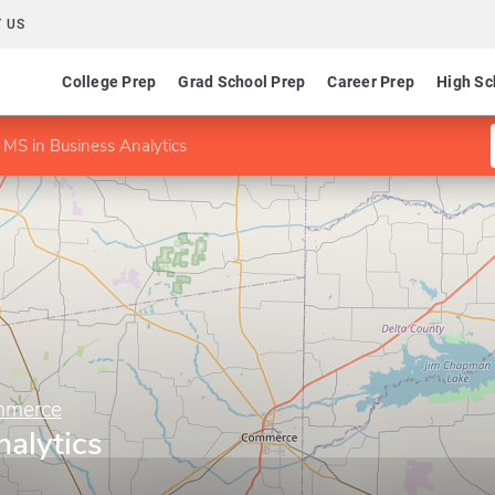
 US
College Prep
Grad School Prep
Career Prep
High Sc
MS in Business Analytics
mmerce
alytics