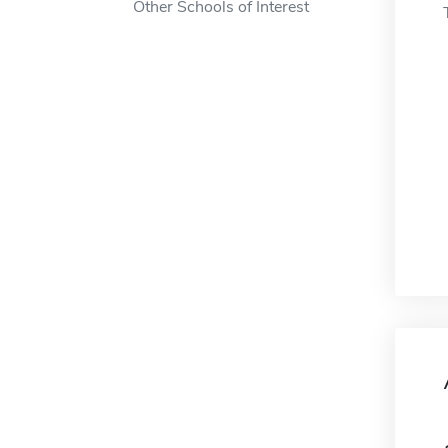
Other Schools of Interest