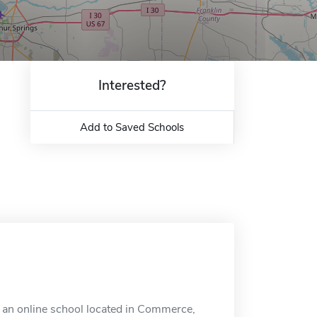
Interested?
Add to Saved Schools
an online school located in Commerce,