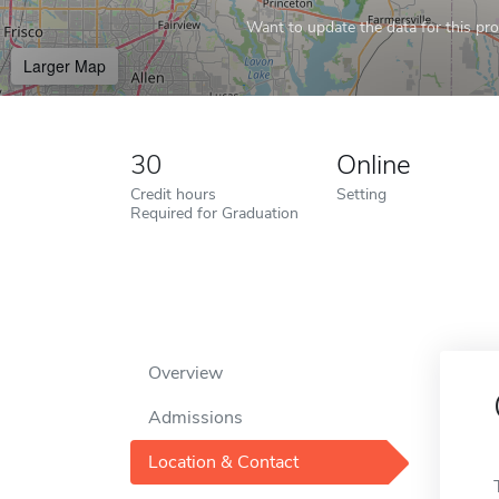
Want to update the data for this prof
Larger Map
30
Online
Credit hours
Setting
Required for Graduation
Overview
Admissions
Location & Contact