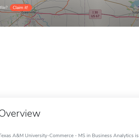
ile?
Claim it!
Overview
Texas A&M University-Commerce - MS in Business Analytics is 