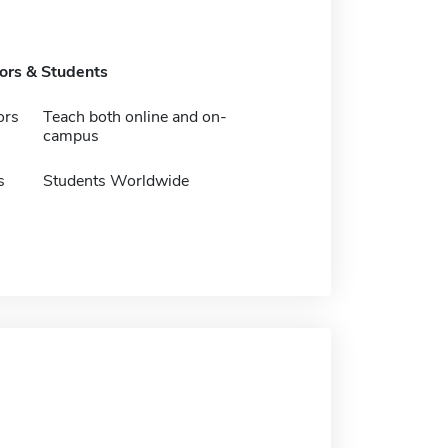
tors & Students
ors
Teach both online and on-
campus
s
Students Worldwide