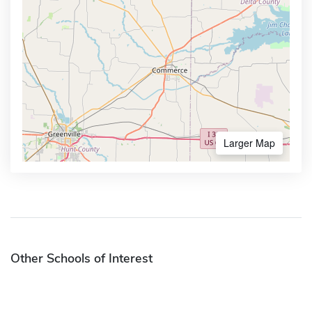
Larger Map
Other Schools of Interest