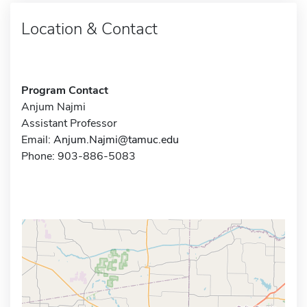
Location & Contact
Program Contact
Anjum Najmi
Assistant Professor
Email:
Anjum.Najmi@tamuc.edu
Phone: 903-886-5083