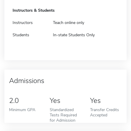
Instructors & Students
Instructors
Teach online only
Students
In-state Students Only
Admissions
2.0
Yes
Yes
Minimum GPA
Standardized
Transfer Credits
Tests Required
Accepted
for Admission