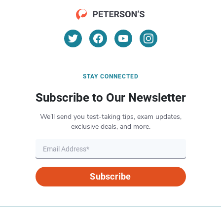
STAY CONNECTED
Subscribe to Our Newsletter
We’ll send you test-taking tips, exam updates,
exclusive deals, and more.
Subscribe