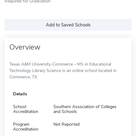
Required for Graduation
Add to Saved Schools
Overview
Texas A&M University-Commerce - MS in Educational
Technology Library Science is an online school located in
Commerce, TX.
Details
School
Southern Association of Colleges
Accreditation
and Schools
Program
Not Reported
Accreditation