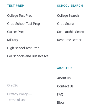
TEST PREP
SCHOOL SEARCH
College Test Prep
College Search
Grad School Test Prep
Grad Search
Career Prep
Scholarship Search
Military
Resource Center
High School Test Prep
For Schools and Businesses
ABOUT US
About Us
© 2026
Contact Us
Privacy Policy
FAQ
Terms of Use
Blog