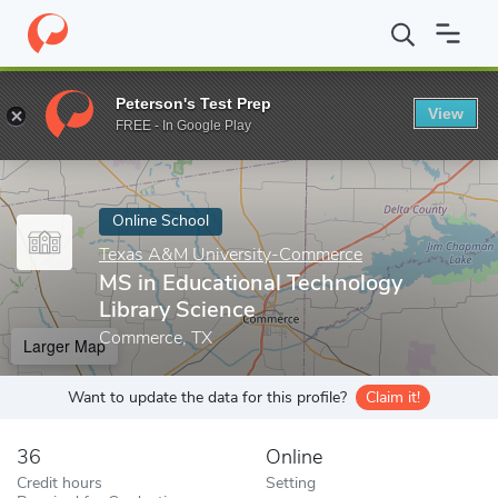
Home
Online Schools
Texas A&M University-Commerce
MS in 
Peterson's Test Prep
View
Enter a keyword
FREE - In Google Play
Online School
Texas A&M University-Commerce
MS in Educational Technology
Library Science
Commerce, TX
Larger Map
Want to update the data for this profile?
Claim it!
36
Online
Credit hours
Setting