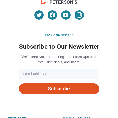
STAY CONNECTED
Subscribe to Our Newsletter
We’ll send you test-taking tips, exam updates,
exclusive deals, and more.
Subscribe