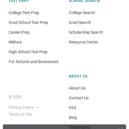
TEST PREP
SCHOOL SEARCH
College Test Prep
College Search
Grad School Test Prep
Grad Search
Career Prep
Scholarship Search
Military
Resource Center
High School Test Prep
For Schools and Businesses
ABOUT US
About Us
© 2026
Contact Us
Privacy Policy
FAQ
Terms of Use
Blog
Trademarks