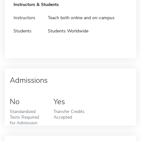
Instructors & Students
Instructors
Teach both online and on-campus
Students
Students Worldwide
Admissions
No
Yes
Standardized
Transfer Credits
Tests Required
Accepted
for Admission