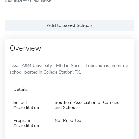
Required for Graduation
Add to Saved Schools
Overview
Texas A&M University - MEd in Special Education is an online
school located in College Station, TX.
Details
School
Southern Association of Colleges
Accreditation
and Schools
Program
Not Reported
Accreditation