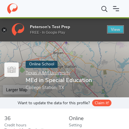
Home
Online Schools
Texas A&M University
MEd in Special Ed
Peterson's Test Prep
View
Enter a keyword
FREE - In Google Play
Online School
Texas A&M University
MEd in Special Education
College Station, TX
Larger Map
Want to update the data for this profile?
Claim it!
36
Online
Credit hours
Setting