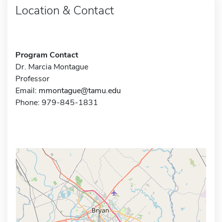
Location & Contact
Program Contact
Dr. Marcia Montague
Professor
Email:
mmontague@tamu.edu
Phone: 979-845-1831