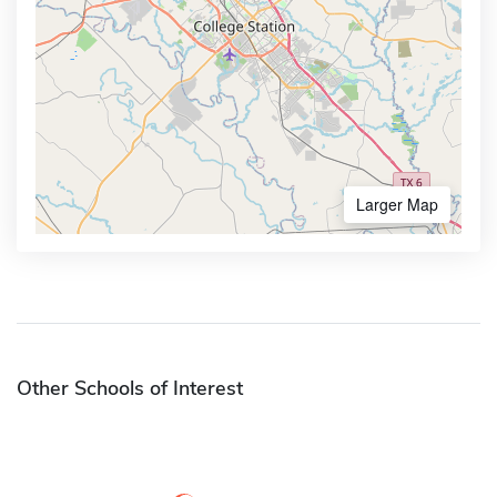
Larger Map
Other Schools of Interest