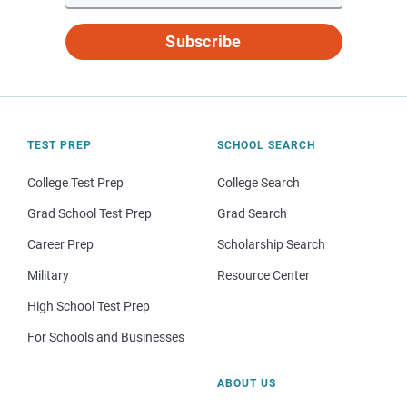
Subscribe
TEST PREP
SCHOOL SEARCH
College Test Prep
College Search
Grad School Test Prep
Grad Search
Career Prep
Scholarship Search
Military
Resource Center
High School Test Prep
For Schools and Businesses
ABOUT US