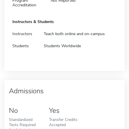
Program
Not Reported
Accreditation
Instructors & Students
Instructors
Teach both online and on-campus
Students
Students Worldwide
Admissions
No
Yes
Standardized
Transfer Credits
Tests Required
Accepted