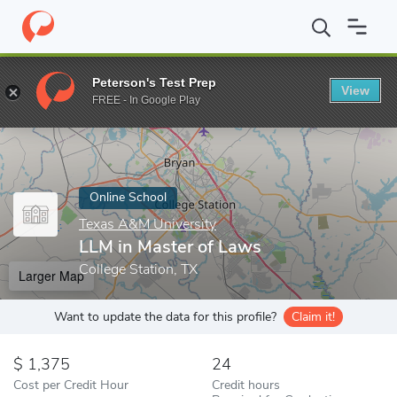
Home
Online Schools
Texas A&M University
LLM in Master of
Peterson's Test Prep
View
Enter a keyword
FREE - In Google Play
Online School
Texas A&M University
LLM in Master of Laws
College Station, TX
Larger Map
Want to update the data for this profile?
Claim it!
1,375
24
Cost per Credit Hour
Credit hours