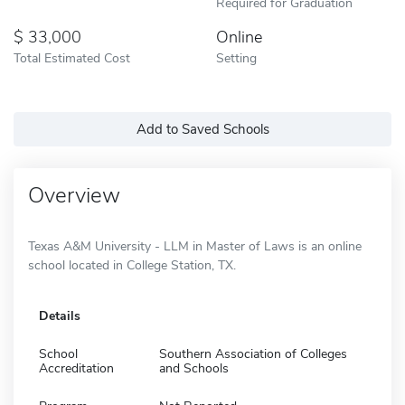
Required for Graduation
33,000
Online
Total Estimated Cost
Setting
Add to Saved Schools
Overview
Texas A&M University - LLM in Master of Laws is an online
school located in College Station, TX.
Details
School
Southern Association of Colleges
Accreditation
and Schools