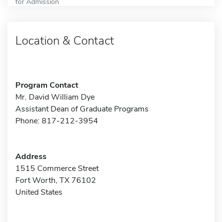
for Admission
Location & Contact
Program Contact
Mr. David William Dye
Assistant Dean of Graduate Programs
Phone: 817-212-3954
Address
1515 Commerce Street
Fort Worth, TX 76102
United States