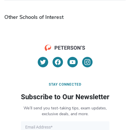
Other Schools of Interest
STAY CONNECTED
Subscribe to Our Newsletter
We’ll send you test-taking tips, exam updates,
exclusive deals, and more.