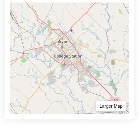
Larger Map