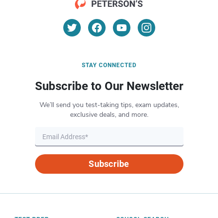
STAY CONNECTED
Subscribe to Our Newsletter
We’ll send you test-taking tips, exam updates,
exclusive deals, and more.
Subscribe