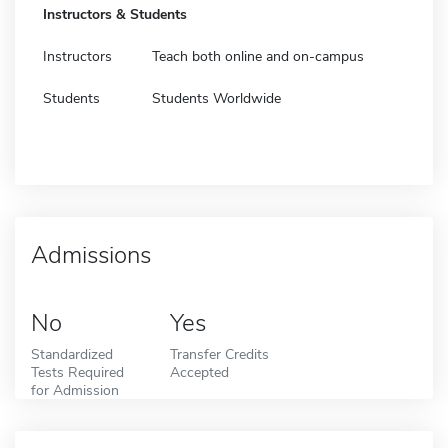
Instructors & Students
Instructors
Teach both online and on-campus
Students
Students Worldwide
Admissions
No
Yes
Standardized
Transfer Credits
Tests Required
Accepted
for Admission