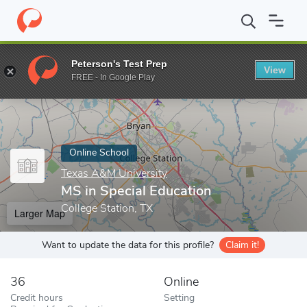
Home
Online Schools
Texas A&M University
MS in Special Edu
Peterson's Test Prep
View
Enter a keyword
FREE - In Google Play
Online School
Texas A&M University
MS in Special Education
College Station, TX
Larger Map
Want to update the data for this profile?
Claim it!
36
Online
Credit hours
Setting