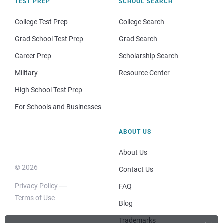
TEST PREP
SCHOOL SEARCH
College Test Prep
College Search
Grad School Test Prep
Grad Search
Career Prep
Scholarship Search
Military
Resource Center
High School Test Prep
For Schools and Businesses
ABOUT US
About Us
© 2026
Contact Us
Privacy Policy
FAQ
Terms of Use
Blog
Trademarks