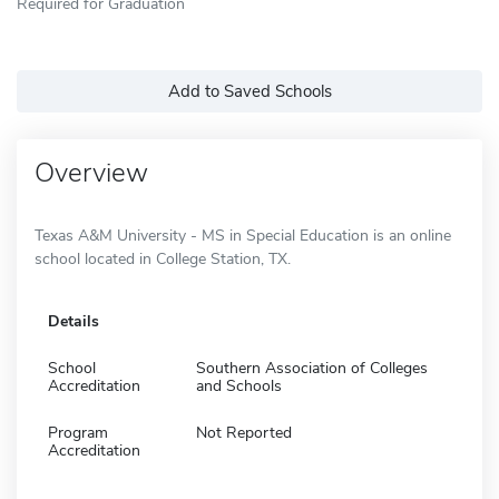
Required for Graduation
Add to Saved Schools
Overview
Texas A&M University - MS in Special Education is an online
school located in College Station, TX.
Details
School
Southern Association of Colleges
Accreditation
and Schools
Program
Not Reported
Accreditation