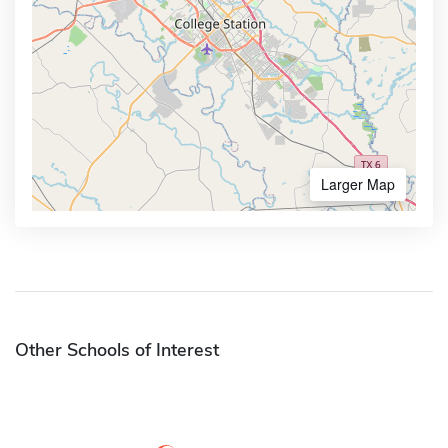
Larger Map
Other Schools of Interest