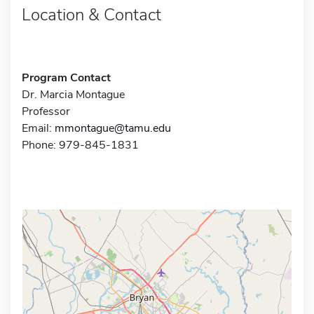
Location & Contact
Program Contact
Dr. Marcia Montague
Professor
Email:
mmontague@tamu.edu
Phone: 979-845-1831