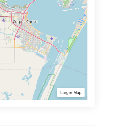
Larger Map