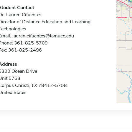
Student Contact
Dr. Lauren Cifuentes
Director of Distance Education and Learning
Technologies
Email:
lauren.cifuentes@tamucc.edu
Phone: 361-825-5709
Fax: 361-825-2496
Address
6300 Ocean Drive
Unit 5758
Corpus Christi, TX 78412-5758
United States