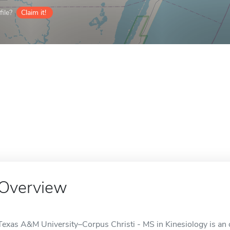
ile?
Claim it!
Overview
Texas A&M University–Corpus Christi - MS in Kinesiology is an o