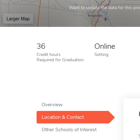
Want to update the data for this prof
Larger Map
36
Online
Credit hours
Setting
Required for Graduation
Overview
Location & Contact
Other Schools of Interest