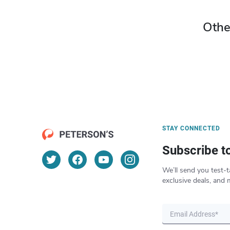
Othe
STAY CONNECTED
Subscribe t
We’ll send you test-t
exclusive deals, and 