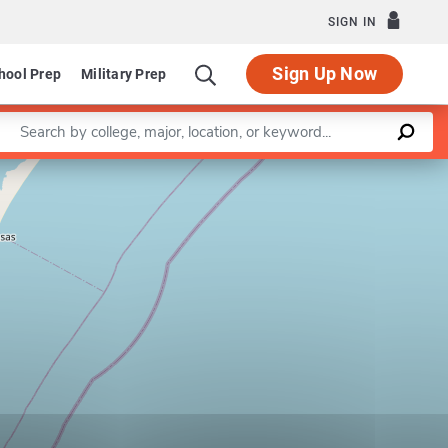
SIGN IN
Sign Up Now
hool Prep
Military Prep
Enter a keyword
Leaflet
|
©
OpenStreetMap
contributors