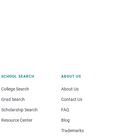
SCHOOL SEARCH
ABOUT US
College Search
About Us
Grad Search
Contact Us
Scholarship Search
FAQ
Resource Center
Blog
Trademarks