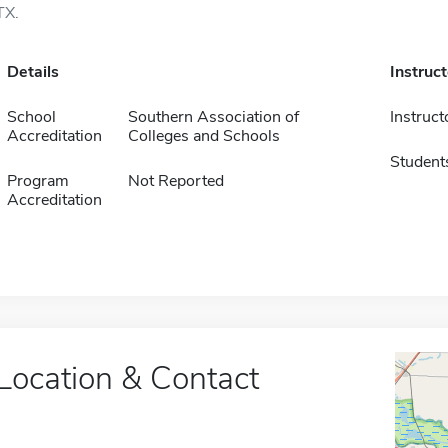
TX.
Details
Instruc
School
Southern Association of
Instruct
Accreditation
Colleges and Schools
Student
Program
Not Reported
Accreditation
Location & Contact