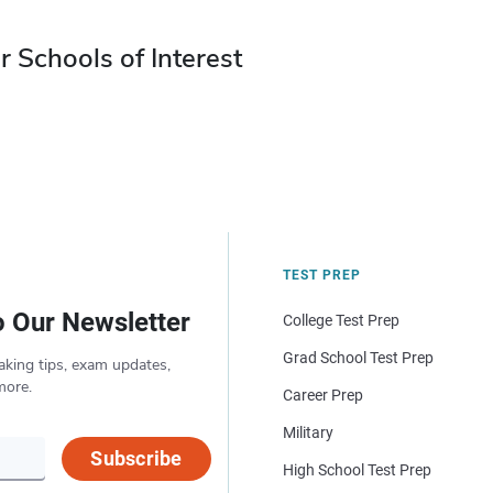
r Schools of Interest
TEST PREP
o Our Newsletter
College Test Prep
Grad School Test Prep
aking tips, exam updates,
more.
Career Prep
Military
Subscribe
High School Test Prep