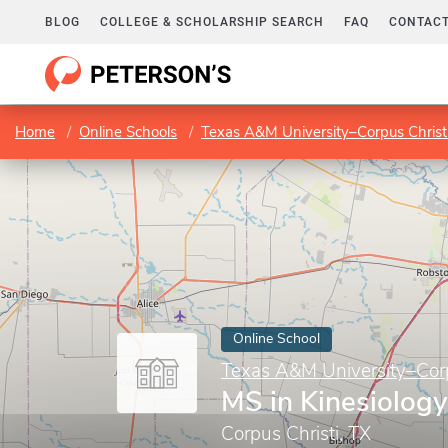
BLOG
COLLEGE & SCHOLARSHIP SEARCH
FAQ
CONTACT
Home
Online Schools
Texas A&M University–Corpus Christ
Online School
Texas A&M University–Corp
MS in Kinesiology
Corpus Christi, TX