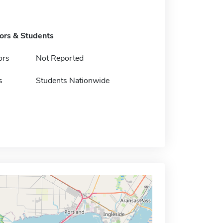
tors & Students
ors
Not Reported
s
Students Nationwide