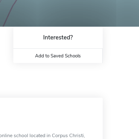
Interested?
Add to Saved Schools
nline school located in Corpus Christi,