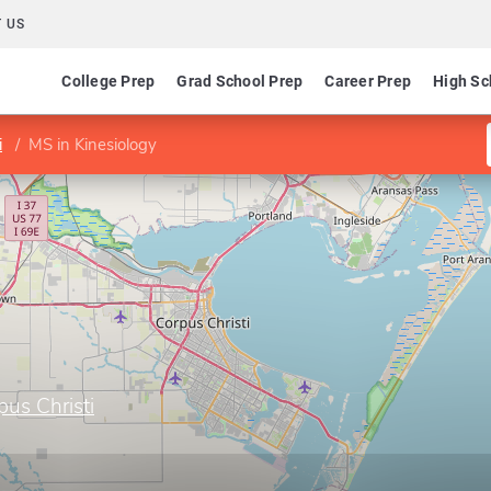
 US
College Prep
Grad School Prep
Career Prep
High Sc
i
MS in Kinesiology
us Christi