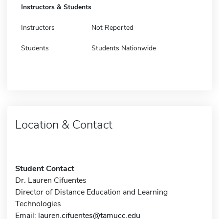
Instructors & Students
Instructors
Not Reported
Students
Students Nationwide
Location & Contact
Student Contact
Dr. Lauren Cifuentes
Director of Distance Education and Learning
Technologies
Email:
lauren.cifuentes@tamucc.edu