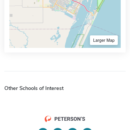
Larger Map
Other Schools of Interest