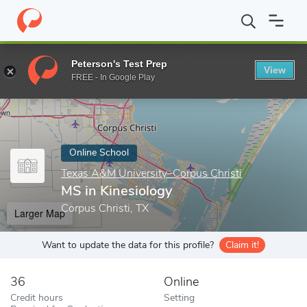
Home
Online Schools
Texas A&M University–Corpus Christi
MS
Peterson's Test Prep
View
Enter a keyword
FREE - In Google Play
Online School
Texas A&M University–Corpus Christi
MS in Kinesiology
Corpus Christi, TX
Larger Map
Want to update the data for this profile?
Claim it!
36
Online
Credit hours
Setting