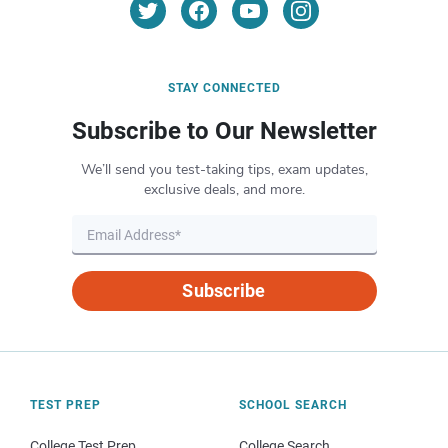
STAY CONNECTED
Subscribe to Our Newsletter
We’ll send you test-taking tips, exam updates,
exclusive deals, and more.
Subscribe
TEST PREP
SCHOOL SEARCH
College Test Prep
College Search