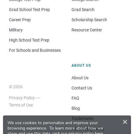
Grad School Test Prep
Grad Search
Career Prep
Scholarship Search
Military
Resource Center
High School Test Prep
For Schools and Businesses
ABOUT US
About Us
© 2026
Contact Us
Privacy Policy
FAQ
Terms of Use
Blog
×
Trademarks
We use cookies to personalize and improve your
browsing experience.
To learn more about how we
Advertising Policy
store and use this data, visit our
privacy policy here
.