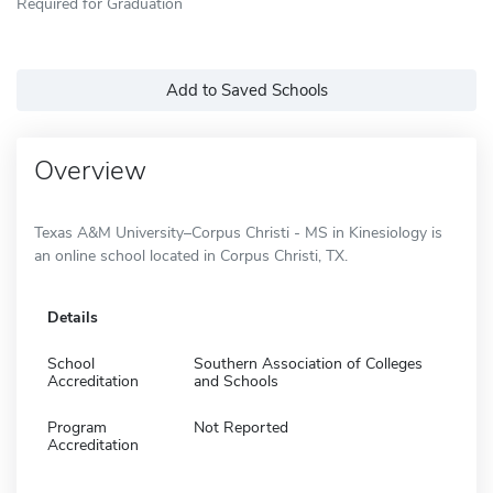
Required for Graduation
Add to Saved Schools
Overview
Texas A&M University–Corpus Christi - MS in Kinesiology is
an online school located in Corpus Christi, TX.
Details
School
Southern Association of Colleges
Accreditation
and Schools
Program
Not Reported
Accreditation