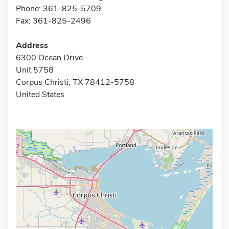
Phone: 361-825-5709
Fax: 361-825-2496
Address
6300 Ocean Drive
Unit 5758
Corpus Christi, TX 78412-5758
United States