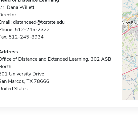
Head of Distance Learning
Mr. Dana Willett
Director
Email:
distanceed@txstate.edu
Phone: 512-245-2322
Fax: 512-245-8934
Address
Office of Distance and Extended Learning, 302 ASB
North
601 University Drive
San Marcos, TX 78666
United States