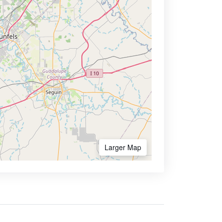
Larger Map