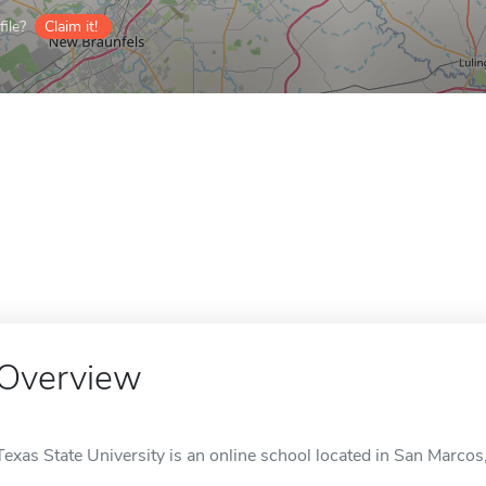
ile?
Claim it!
Overview
Texas State University is an online school located in San Marcos