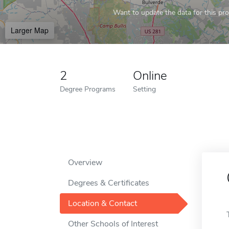
Want to update the data for this prof
Larger Map
2
Online
Degree Programs
Setting
Overview
Degrees & Certificates
Location & Contact
Other Schools of Interest