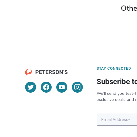
Othe
STAY CONNECTED
Subscribe t
We’ll send you test-t
exclusive deals, and 