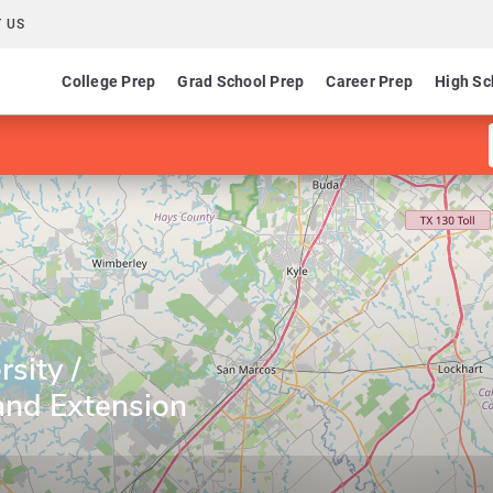
 US
College Prep
Grad School Prep
Career Prep
High Sc
sity /
nd Extension