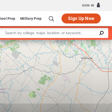
SIGN IN
Sign Up Now
hool Prep
Military Prep
Enter a keyword
Leaflet
|
©
OpenStreetMap
contributors