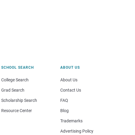
SCHOOL SEARCH
ABOUT US
College Search
About Us
Grad Search
Contact Us
Scholarship Search
FAQ
Resource Center
Blog
Trademarks
Advertising Policy