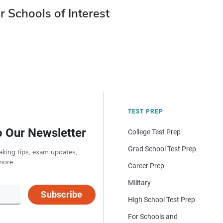
r Schools of Interest
TEST PREP
o Our Newsletter
College Test Prep
Grad School Test Prep
aking tips, exam updates,
more.
Career Prep
Military
Subscribe
High School Test Prep
For Schools and