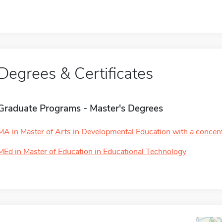
Degrees & Certificates
Graduate Programs - Master's Degrees
MA in Master of Arts in Developmental Education with a concentr
MEd in Master of Education in Educational Technology