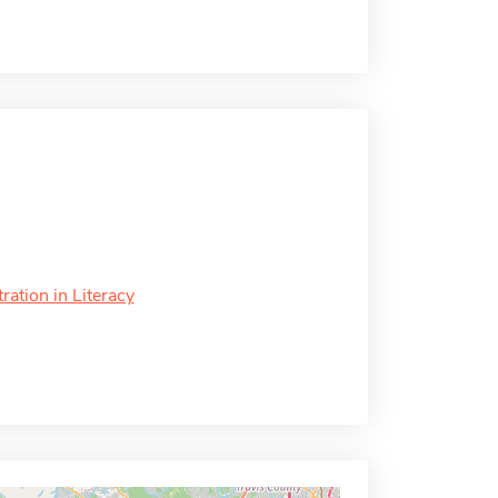
ation in Literacy