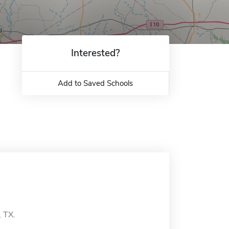
Interested?
Add to Saved Schools
, TX.