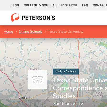
BLOG
COLLEGE & SCHOLARSHIP SEARCH
FAQ
CONTACT
Home
Online Schools
Texas State University
Online School
Texas State Univer
Correspondence a
Studies
San Marcos, TX