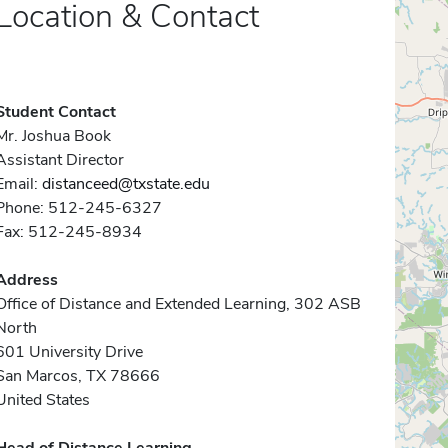
Location & Contact
Student Contact
Mr. Joshua Book
Assistant Director
Email:
distanceed@txstate.edu
Phone: 512-245-6327
Fax: 512-245-8934
Address
Office of Distance and Extended Learning, 302 ASB
North
601 University Drive
San Marcos, TX 78666
United States