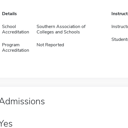
Details
Instruc
School
Southern Association of
Instruct
Accreditation
Colleges and Schools
Student
Program
Not Reported
Accreditation
Admissions
Yes