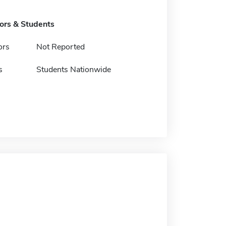
tors & Students
ors
Not Reported
s
Students Nationwide