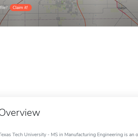
ile?
Claim it!
Overview
Texas Tech University - MS in Manufacturing Engineering is an o