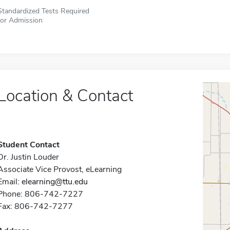
Standardized Tests Required
for Admission
Location & Contact
Student Contact
Dr. Justin Louder
Associate Vice Provost, eLearning
Email:
elearning@ttu.edu
Phone: 806-742-7227
Fax: 806-742-7277