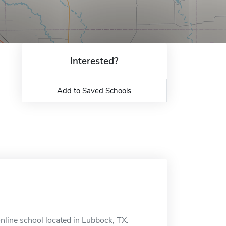
Interested?
Add to Saved Schools
nline school located in Lubbock, TX.