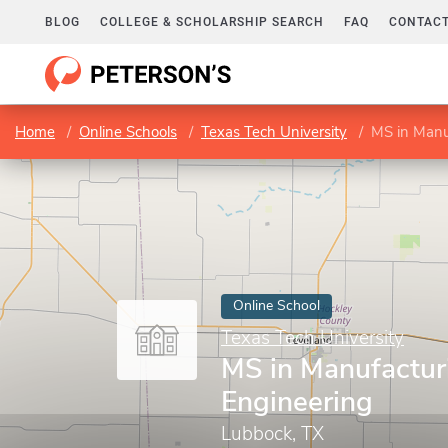
BLOG
COLLEGE & SCHOLARSHIP SEARCH
FAQ
CONTACT
Home
Online Schools
Texas Tech University
MS in Manu
Online School
Texas Tech University
MS in Manufactur
Engineering
Lubbock, TX