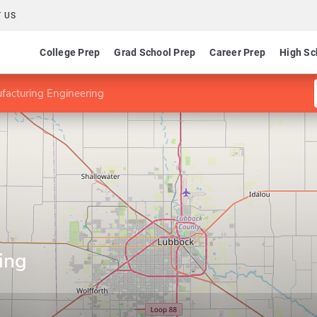
 US
College Prep
Grad School Prep
Career Prep
High Sc
facturing Engineering
ing