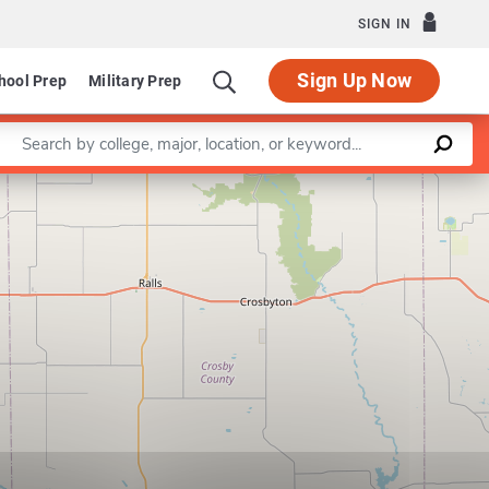
SIGN IN
Sign Up Now
hool Prep
Military Prep
Enter a keyword
Leaflet
|
©
OpenStreetMap
contributors