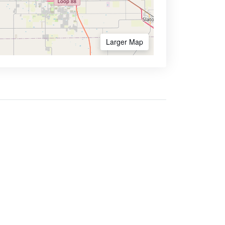
Larger Map