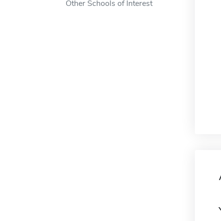
Other Schools of Interest