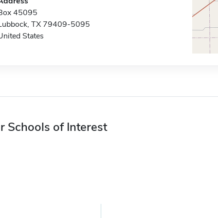
Address
Box 45095
Lubbock, TX 79409-5095
United States
r Schools of Interest