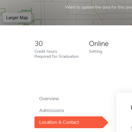
Want to update the data for this prof
Larger Map
30
Online
Credit hours
Setting
Required for Graduation
Overview
Admissions
Location & Contact