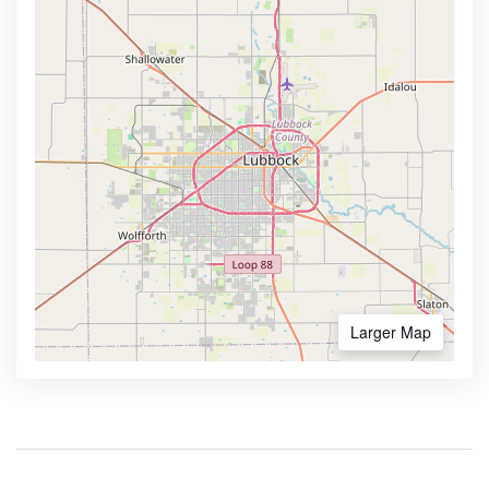
Larger Map