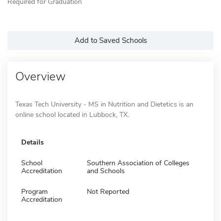
Required for Graduation
Add to Saved Schools
Overview
Texas Tech University - MS in Nutrition and Dietetics is an
online school located in Lubbock, TX.
Details
School
Southern Association of Colleges
Accreditation
and Schools
Program
Not Reported
Accreditation