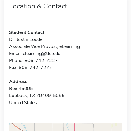
Location & Contact
Student Contact
Dr. Justin Louder
Associate Vice Provost, eLearning
Email:
elearning@ttu.edu
Phone: 806-742-7227
Fax: 806-742-7277
Address
Box 45095
Lubbock, TX 79409-5095
United States