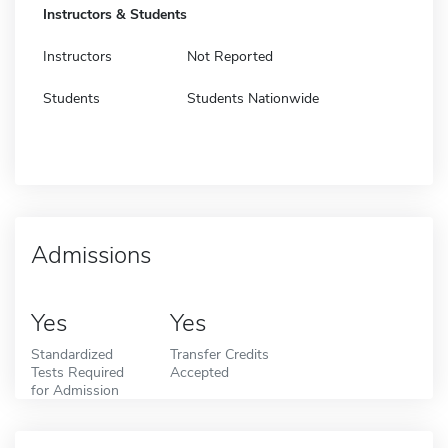
Instructors & Students
Instructors
Not Reported
Students
Students Nationwide
Admissions
Yes
Yes
Standardized
Transfer Credits
Tests Required
Accepted
for Admission