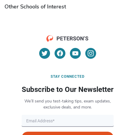
Other Schools of Interest
STAY CONNECTED
Subscribe to Our Newsletter
We’ll send you test-taking tips, exam updates,
exclusive deals, and more.