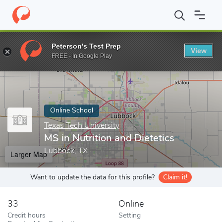
Home
Online Schools
Texas Tech University
MS in Nutrition an
Peterson's Test Prep
View
Enter a keyword
FREE - In Google Play
Online School
Texas Tech University
MS in Nutrition and Dietetics
Lubbock, TX
Larger Map
Want to update the data for this profile?
Claim it!
33
Online
Credit hours
Setting