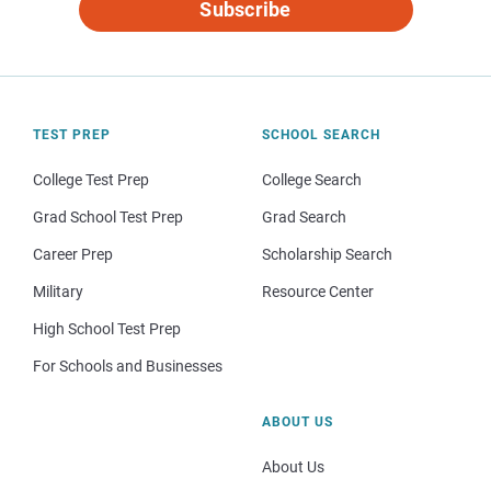
Subscribe
TEST PREP
SCHOOL SEARCH
College Test Prep
College Search
Grad School Test Prep
Grad Search
Career Prep
Scholarship Search
Military
Resource Center
High School Test Prep
For Schools and Businesses
ABOUT US
About Us