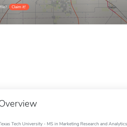
ile?
Claim it!
Overview
Texas Tech University - MS in Marketing Research and Analytics 