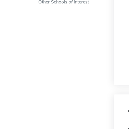
Other Schools of Interest