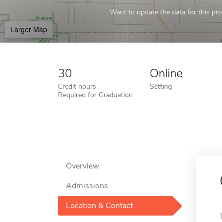
Want to update the data for this prof
Larger Map
30
Online
Credit hours
Setting
Required for Graduation
Overview
Admissions
Location & Contact