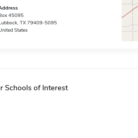
Address
Box 45095
Lubbock, TX 79409-5095
United States
r Schools of Interest