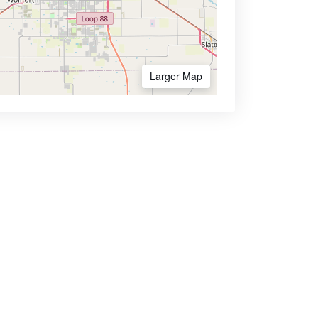
Larger Map