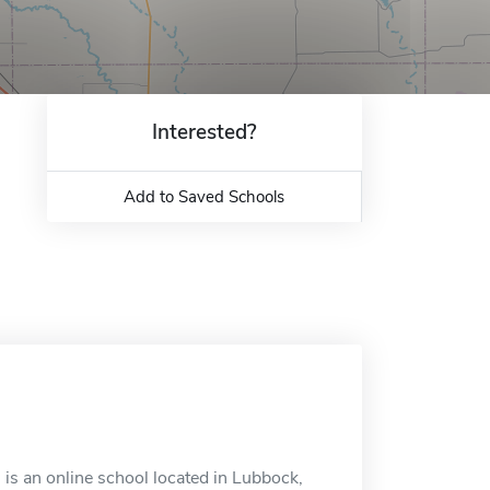
Interested?
Add to Saved Schools
is an online school located in Lubbock,