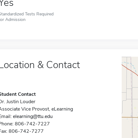
Yes
Standardized Tests Required
for Admission
Location & Contact
Student Contact
Dr. Justin Louder
Associate Vice Provost, eLearning
Email:
elearning@ttu.edu
Phone: 806-742-7227
Fax: 806-742-7277