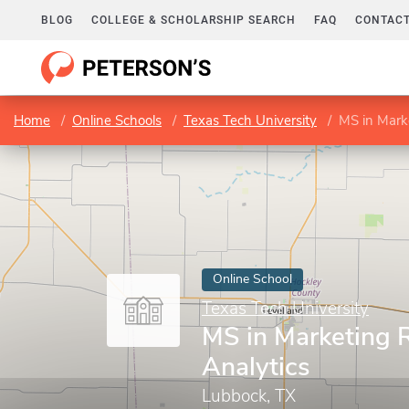
BLOG
COLLEGE & SCHOLARSHIP SEARCH
FAQ
CONTACT
Home
Online Schools
Texas Tech University
MS in Mark
Online School
Texas Tech University
MS in Marketing 
Analytics
Lubbock, TX