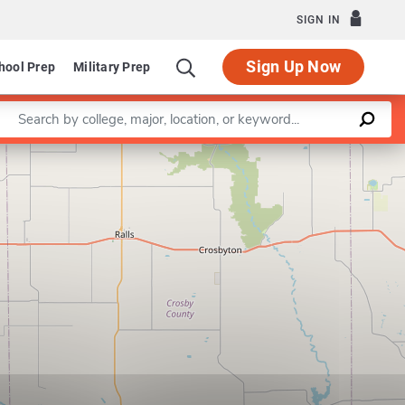
SIGN IN
Sign Up Now
hool Prep
Military Prep
Enter a keyword
Leaflet
|
©
OpenStreetMap
contributors