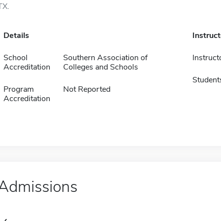
TX.
Details
Instruc
School
Southern Association of
Instruct
Accreditation
Colleges and Schools
Student
Program
Not Reported
Accreditation
Admissions