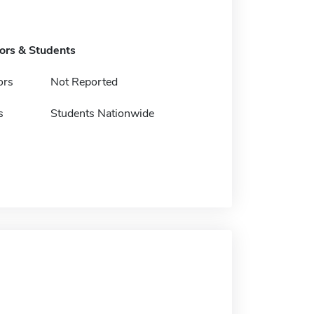
tors & Students
ors
Not Reported
s
Students Nationwide