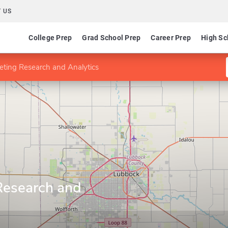
 US
College Prep
Grad School Prep
Career Prep
High Sc
eting Research and Analytics
Research and