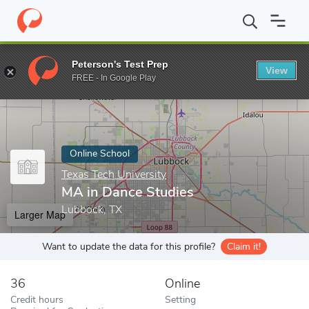
Home
Online Schools
Texas Tech University
MA in Dance Stud
Peterson's Test Prep
View
Enter a keyword
FREE - In Google Play
Online School
Texas Tech University
MA in Dance Studies
Lubbock, TX
Larger Map
Want to update the data for this profile?
Claim it!
36
Online
Credit hours
Setting