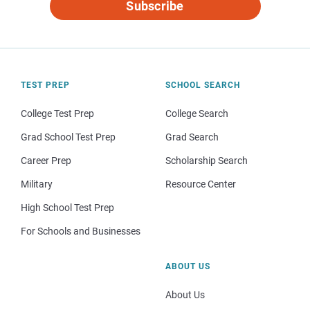
Subscribe
TEST PREP
SCHOOL SEARCH
College Test Prep
College Search
Grad School Test Prep
Grad Search
Career Prep
Scholarship Search
Military
Resource Center
High School Test Prep
For Schools and Businesses
ABOUT US
About Us