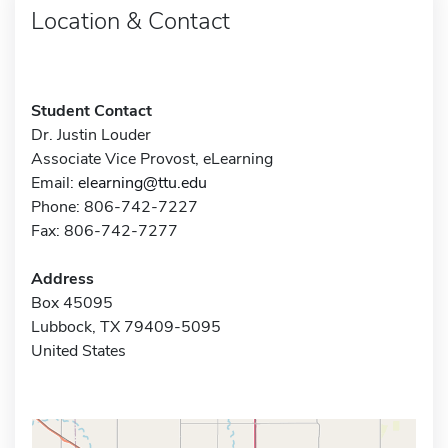
Location & Contact
Student Contact
Dr. Justin Louder
Associate Vice Provost, eLearning
Email:
elearning@ttu.edu
Phone: 806-742-7227
Fax: 806-742-7277
Address
Box 45095
Lubbock, TX 79409-5095
United States