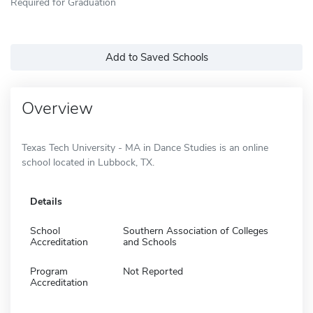
Required for Graduation
Add to Saved Schools
Overview
Texas Tech University - MA in Dance Studies is an online
school located in Lubbock, TX.
Details
School
Southern Association of Colleges
Accreditation
and Schools
Program
Not Reported
Accreditation