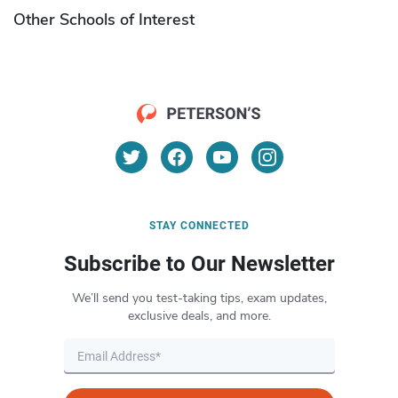
Other Schools of Interest
STAY CONNECTED
Subscribe to Our Newsletter
We’ll send you test-taking tips, exam updates,
exclusive deals, and more.