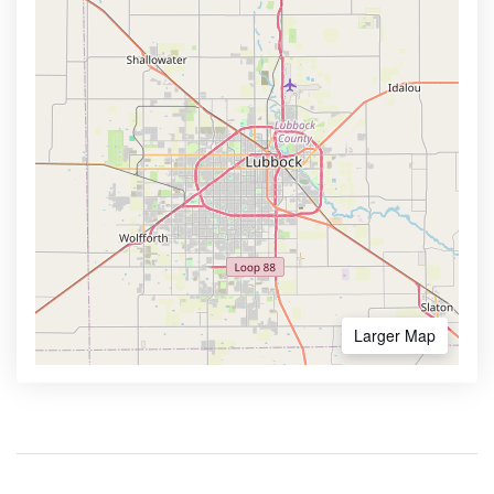
Larger Map