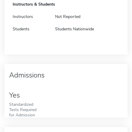
Instructors & Students
Instructors
Not Reported
Students
Students Nationwide
Admissions
Yes
Standardized
Tests Required
for Admission