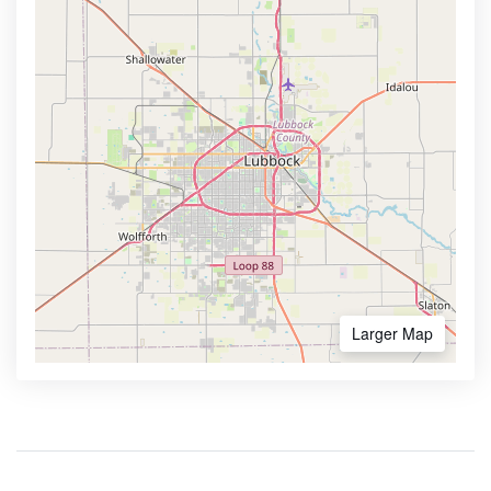
Larger Map