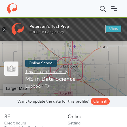
Home
Online Schools
Texas Tech University
MS in Data Scien
Peterson's Test Prep
View
Enter a keyword
FREE - In Google Play
Online School
Texas Tech University
MS in Data Science
Lubbock, TX
Larger Map
Want to update the data for this profile?
Claim it!
36
Online
Credit hours
Setting