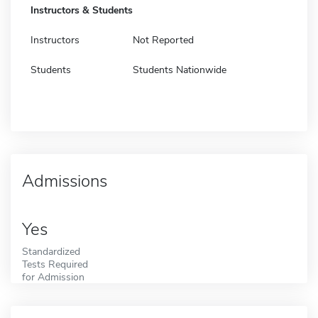
Instructors & Students
Instructors
Not Reported
Students
Students Nationwide
Admissions
Yes
Standardized
Tests Required
for Admission