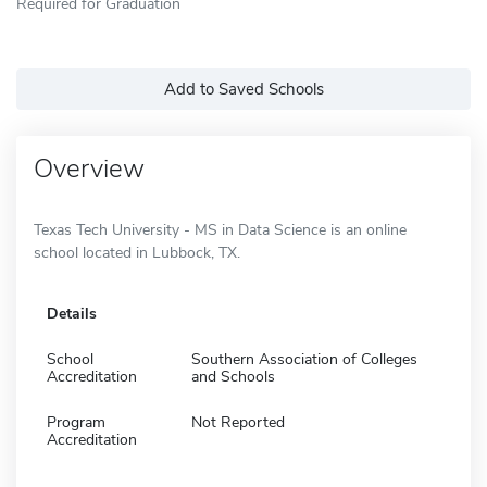
Required for Graduation
Add to Saved Schools
Overview
Texas Tech University - MS in Data Science is an online
school located in Lubbock, TX.
Details
School
Southern Association of Colleges
Accreditation
and Schools
Program
Not Reported
Accreditation