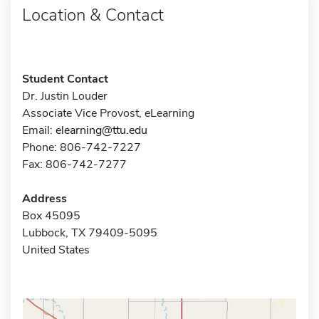
Location & Contact
Student Contact
Dr. Justin Louder
Associate Vice Provost, eLearning
Email:
elearning@ttu.edu
Phone: 806-742-7227
Fax: 806-742-7277
Address
Box 45095
Lubbock, TX 79409-5095
United States