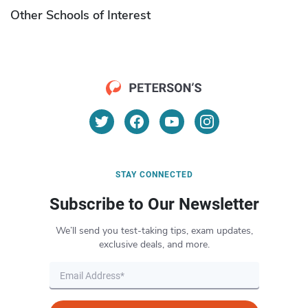
Other Schools of Interest
STAY CONNECTED
Subscribe to Our Newsletter
We’ll send you test-taking tips, exam updates,
exclusive deals, and more.