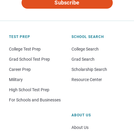
Subscribe
TEST PREP
SCHOOL SEARCH
College Test Prep
College Search
Grad School Test Prep
Grad Search
Career Prep
Scholarship Search
Military
Resource Center
High School Test Prep
For Schools and Businesses
ABOUT US
About Us