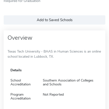
Required for Graduation
Add to Saved Schools
Overview
Texas Tech University - BAAS in Human Sciences is an online
school located in Lubbock, TX.
Details
School
Southern Association of Colleges
Accreditation
and Schools
Program
Not Reported
Accreditation