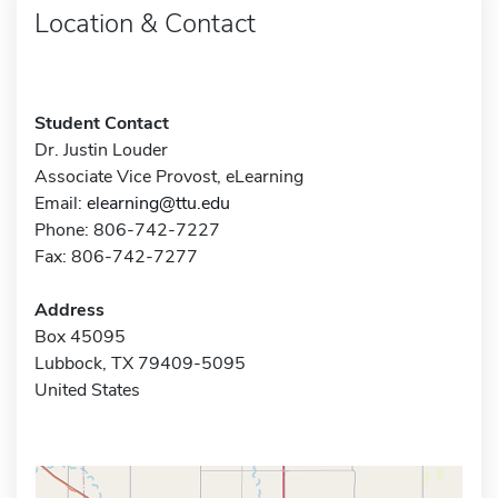
Location & Contact
Student Contact
Dr. Justin Louder
Associate Vice Provost, eLearning
Email:
elearning@ttu.edu
Phone: 806-742-7227
Fax: 806-742-7277
Address
Box 45095
Lubbock, TX 79409-5095
United States