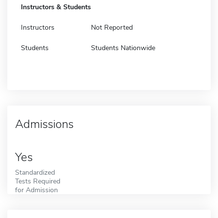
Instructors & Students
Instructors
Not Reported
Students
Students Nationwide
Admissions
Yes
Standardized
Tests Required
for Admission