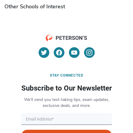
Other Schools of Interest
STAY CONNECTED
Subscribe to Our Newsletter
We’ll send you test-taking tips, exam updates,
exclusive deals, and more.