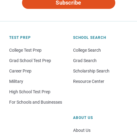
Subscribe
TEST PREP
SCHOOL SEARCH
College Test Prep
College Search
Grad School Test Prep
Grad Search
Career Prep
Scholarship Search
Military
Resource Center
High School Test Prep
For Schools and Businesses
ABOUT US
About Us