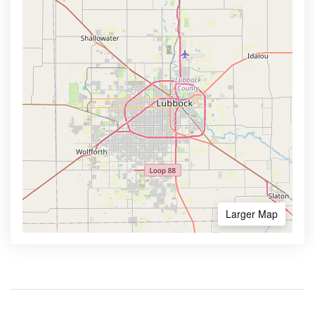
Larger Map