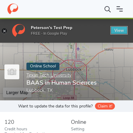
Home
Online Schools
Texas Tech University
BAAS in Human S
Peterson's Test Prep
View
Enter a keyword
FREE - In Google Play
Online School
Texas Tech University
BAAS in Human Sciences
Lubbock, TX
Larger Map
Want to update the data for this profile?
Claim it!
120
Online
Credit hours
Setting