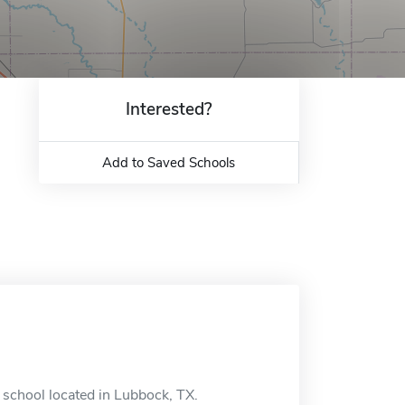
Interested?
Add to Saved Schools
e school located in Lubbock, TX.