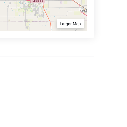
Larger Map