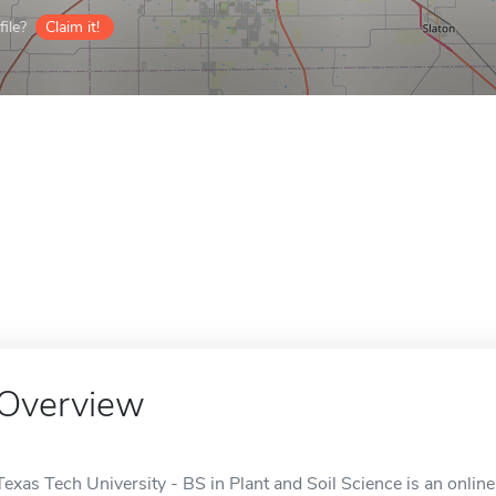
ile?
Claim it!
Overview
Texas Tech University - BS in Plant and Soil Science is an onlin