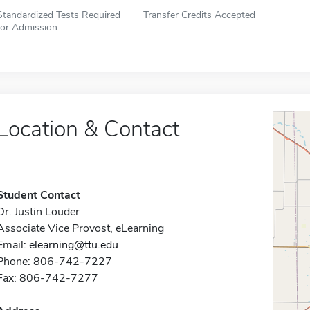
Standardized Tests Required
Transfer Credits Accepted
for Admission
Location & Contact
Student Contact
Dr. Justin Louder
Associate Vice Provost, eLearning
Email:
elearning@ttu.edu
Phone: 806-742-7227
Fax: 806-742-7277