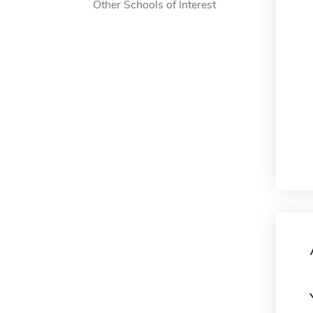
Other Schools of Interest