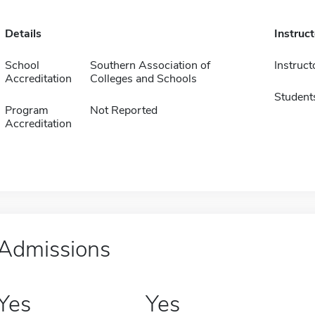
Details
Instruc
School
Southern Association of
Instruct
Accreditation
Colleges and Schools
Student
Program
Not Reported
Accreditation
Admissions
Yes
Yes