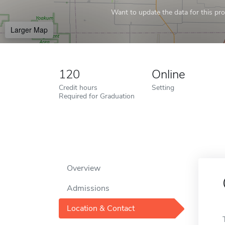
Want to update the data for this prof
Larger Map
120
Online
Credit hours
Setting
Required for Graduation
Overview
Admissions
Location & Contact