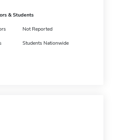
tors & Students
ors
Not Reported
s
Students Nationwide