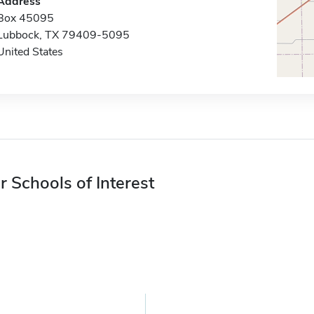
Address
Box 45095
Lubbock, TX 79409-5095
United States
r Schools of Interest