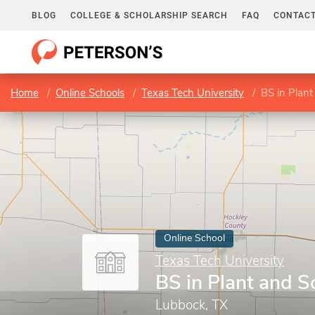
BLOG
COLLEGE & SCHOLARSHIP SEARCH
FAQ
CONTACT
Home
Online Schools
Texas Tech University
BS in Plant
Online School
Texas Tech University
BS in Plant and S
Lubbock, TX