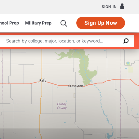
SIGN IN
Sign Up Now
hool Prep
Military Prep
Enter a keyword
Leaflet
|
©
OpenStreetMap
contributors