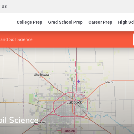
 US
College Prep
Grad School Prep
Career Prep
High Sc
 and Soil Science
oil Science