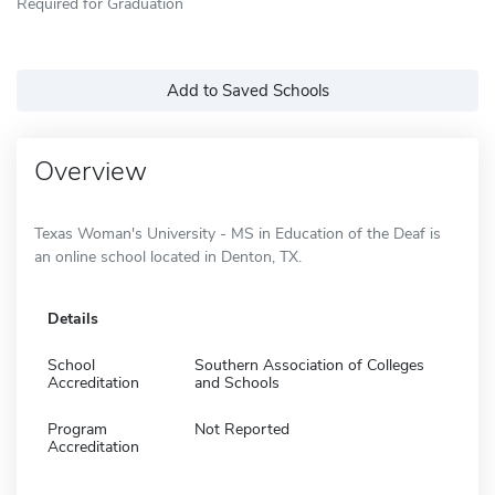
Required for Graduation
Add to Saved Schools
Overview
Texas Woman's University - MS in Education of the Deaf is
an online school located in Denton, TX.
Details
School
Southern Association of Colleges
Accreditation
and Schools
Program
Not Reported
Accreditation