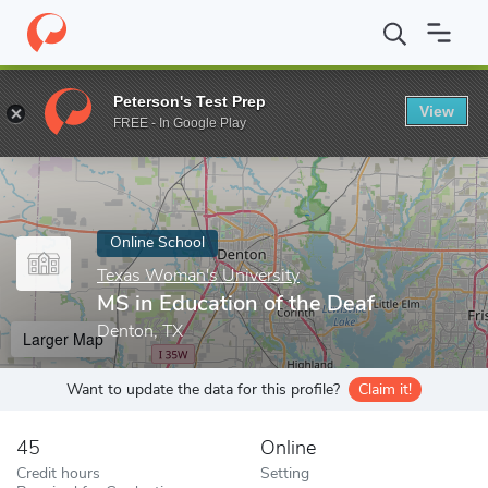
Home
Online Schools
Texas Woman's University
MS in Educat
Peterson's Test Prep
View
Enter a keyword
FREE - In Google Play
Online School
Texas Woman's University
MS in Education of the Deaf
Denton, TX
Larger Map
Want to update the data for this profile?
Claim it!
45
Online
Credit hours
Setting