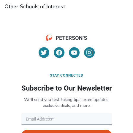
Other Schools of Interest
STAY CONNECTED
Subscribe to Our Newsletter
We’ll send you test-taking tips, exam updates,
exclusive deals, and more.