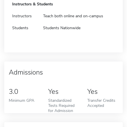
Instructors & Students
Instructors
Teach both online and on-campus
Students
Students Nationwide
Admissions
3.0
Yes
Yes
Minimum GPA
Standardized
Transfer Credits
Tests Required
Accepted
for Admission