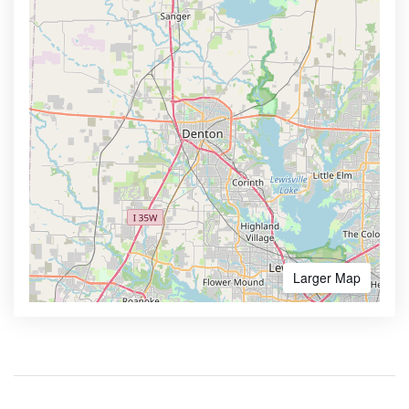
Larger Map