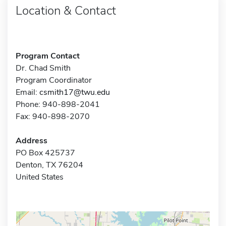
Location & Contact
Program Contact
Dr. Chad Smith
Program Coordinator
Email:
csmith17@twu.edu
Phone: 940-898-2041
Fax: 940-898-2070
Address
PO Box 425737
Denton, TX 76204
United States