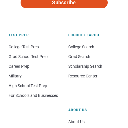
Subscribe
TEST PREP
SCHOOL SEARCH
College Test Prep
College Search
Grad School Test Prep
Grad Search
Career Prep
Scholarship Search
Military
Resource Center
High School Test Prep
For Schools and Businesses
ABOUT US
About Us