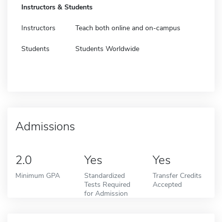
Instructors & Students
Instructors
Teach both online and on-campus
Students
Students Worldwide
Admissions
2.0
Yes
Yes
Minimum GPA
Standardized
Transfer Credits
Tests Required
Accepted
for Admission