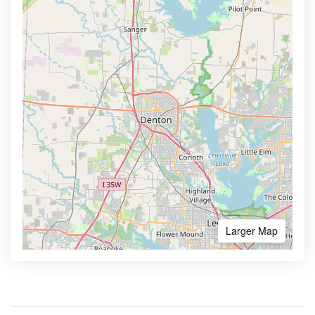
Larger Map