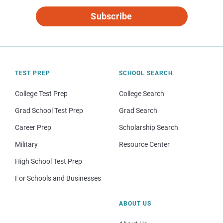
Subscribe
TEST PREP
SCHOOL SEARCH
College Test Prep
College Search
Grad School Test Prep
Grad Search
Career Prep
Scholarship Search
Military
Resource Center
High School Test Prep
For Schools and Businesses
ABOUT US