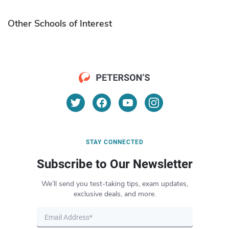
Other Schools of Interest
STAY CONNECTED
Subscribe to Our Newsletter
We’ll send you test-taking tips, exam updates,
exclusive deals, and more.