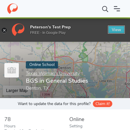
Home
Online Schools
Texas Woman's University
BGS in Gener
Peterson's Test Prep
View
Enter a keyword
FREE - In Google Play
Online School
Texas Woman's University
BGS in General Studies
Denton, TX
Larger Map
Want to update the data for this profile?
Claim it!
78
Online
Hours
Setting