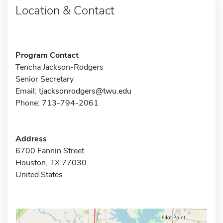
Location & Contact
Program Contact
Tencha Jackson-Rodgers
Senior Secretary
Email:
tjacksonrodgers@twu.edu
Phone: 713-794-2061
Address
6700 Fannin Street
Houston, TX 77030
United States