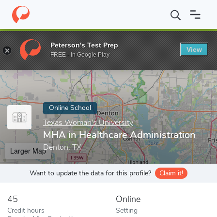
Home
Online Schools
Texas Woman's University
MHA in Healt
Peterson's Test Prep
View
Enter a keyword
FREE - In Google Play
Online School
Texas Woman's University
MHA in Healthcare Administration
Denton, TX
Larger Map
Want to update the data for this profile?
Claim it!
45
Online
Credit hours
Setting