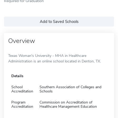
Required for Graduation
Add to Saved Schools
Overview
Texas Woman's University - MHA in Healthcare
Administration is an online school located in Denton, TX.
Details
School
Southern Association of Colleges and
Accreditation
Schools
Program
Commission on Accreditation of
Accreditation
Healthcare Management Education