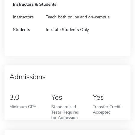
Instructors & Students
Instructors
Teach both online and on-campus
Students
In-state Students Only
Admissions
3.0
Yes
Yes
Minimum GPA
Standardized
Transfer Credits
Tests Required
Accepted
for Admission