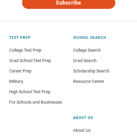
Subscribe
TEST PREP
SCHOOL SEARCH
College Test Prep
College Search
Grad School Test Prep
Grad Search
Career Prep
Scholarship Search
Military
Resource Center
High School Test Prep
For Schools and Businesses
ABOUT US
About Us