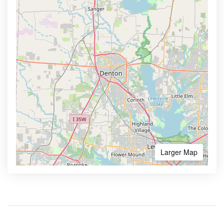
Larger Map