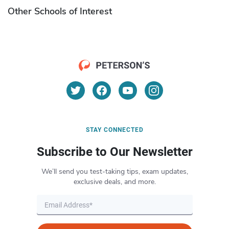
Other Schools of Interest
STAY CONNECTED
Subscribe to Our Newsletter
We’ll send you test-taking tips, exam updates,
exclusive deals, and more.