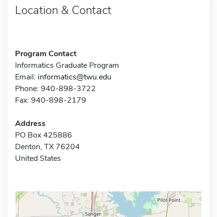
Location & Contact
Program Contact
Informatics Graduate Program
Email:
informatics@twu.edu
Phone: 940-898-3722
Fax: 940-898-2179
Address
PO Box 425886
Denton, TX 76204
United States