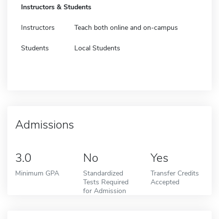
Instructors & Students
Instructors
Teach both online and on-campus
Students
Local Students
Admissions
3.0
No
Yes
Minimum GPA
Standardized
Transfer Credits
Tests Required
Accepted
for Admission