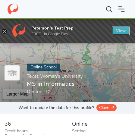
Home
Online Schools
Texas Woman's University
MS in Inform
Peterson's Test Prep
View
Enter a keyword
FREE - In Google Play
Online School
Texas Woman's University
MS in Informatics
Denton, TX
Larger Map
Want to update the data for this profile?
Claim it!
36
Online
Credit hours
Setting