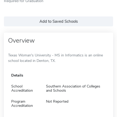
Required for Graduation
Add to Saved Schools
Overview
Texas Woman's University - MS in Informatics is an online
school located in Denton, TX.
Details
School
Southern Association of Colleges
Accreditation
and Schools
Program
Not Reported
Accreditation