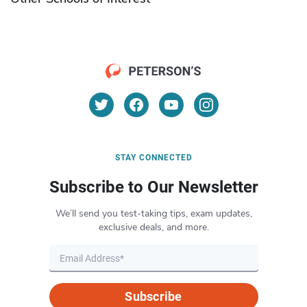
STAY CONNECTED
Subscribe to Our Newsletter
We’ll send you test-taking tips, exam updates,
exclusive deals, and more.
Subscribe