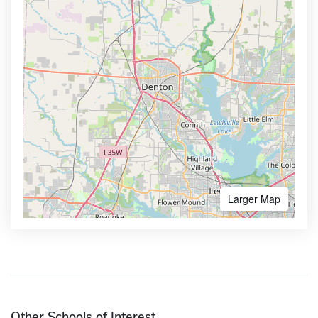
Larger Map
Other Schools of Interest