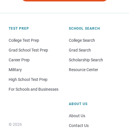
TEST PREP
SCHOOL SEARCH
College Test Prep
College Search
Grad School Test Prep
Grad Search
Career Prep
Scholarship Search
Military
Resource Center
High School Test Prep
For Schools and Businesses
ABOUT US
About Us
© 2026
Contact Us