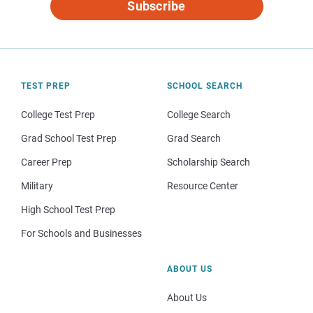
Subscribe
TEST PREP
SCHOOL SEARCH
College Test Prep
College Search
Grad School Test Prep
Grad Search
Career Prep
Scholarship Search
Military
Resource Center
High School Test Prep
For Schools and Businesses
ABOUT US
About Us