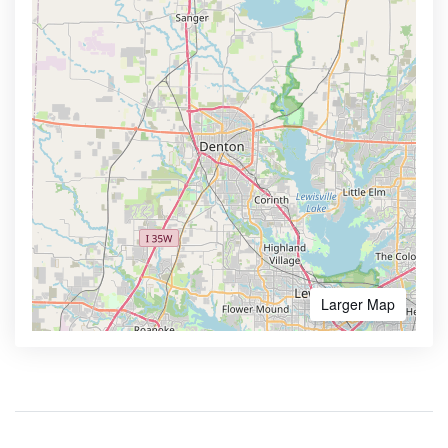
Larger Map