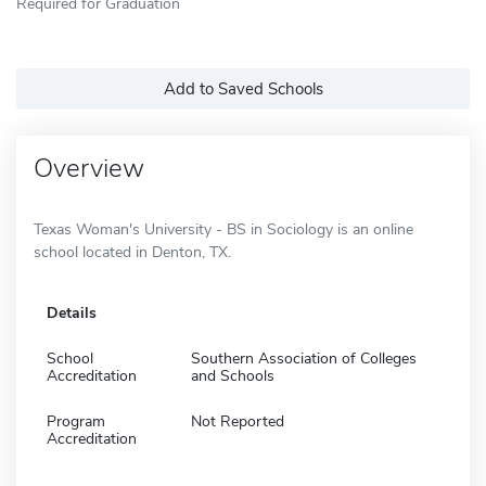
Required for Graduation
Add to Saved Schools
Overview
Texas Woman's University - BS in Sociology is an online
school located in Denton, TX.
Details
School
Southern Association of Colleges
Accreditation
and Schools
Program
Not Reported
Accreditation