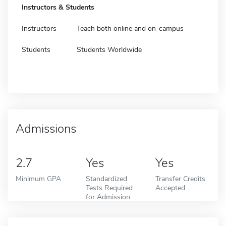
Instructors & Students
Instructors
Teach both online and on-campus
Students
Students Worldwide
Admissions
2.7
Yes
Yes
Minimum GPA
Standardized
Transfer Credits
Tests Required
Accepted
for Admission