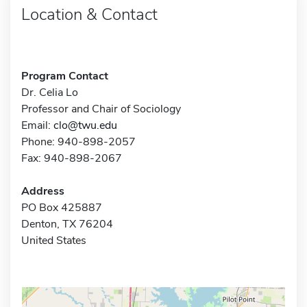
Location & Contact
Program Contact
Dr. Celia Lo
Professor and Chair of Sociology
Email:
clo@twu.edu
Phone: 940-898-2057
Fax: 940-898-2067
Address
PO Box 425887
Denton, TX 76204
United States