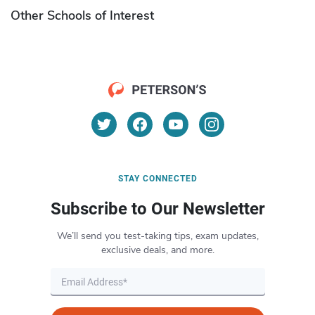
Other Schools of Interest
STAY CONNECTED
Subscribe to Our Newsletter
We’ll send you test-taking tips, exam updates,
exclusive deals, and more.