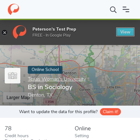
Home
Online Schools
Texas Woman's University
BS in Sociol
Peterson's Test Prep
View
Enter a keyword
FREE - In Google Play
Online School
Texas Woman's University
BS in Sociology
Denton, TX
Larger Map
Want to update the data for this profile?
Claim it!
78
Online
Credit hours
Setting