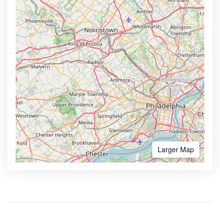
Larger Map