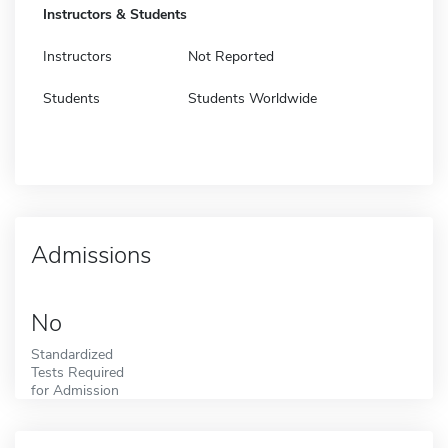
Instructors & Students
Instructors
Not Reported
Students
Students Worldwide
Admissions
No
Standardized
Tests Required
for Admission