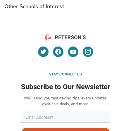
Other Schools of Interest
STAY CONNECTED
Subscribe to Our Newsletter
We’ll send you test-taking tips, exam updates,
exclusive deals, and more.