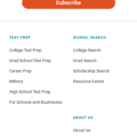
Subscribe
TEST PREP
SCHOOL SEARCH
College Test Prep
College Search
Grad School Test Prep
Grad Search
Career Prep
Scholarship Search
Military
Resource Center
High School Test Prep
For Schools and Businesses
ABOUT US
About Us