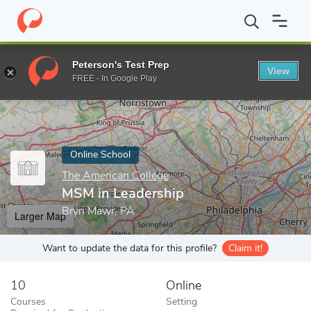
Home
Online Schools
The American College
MSM in Leadershi
Peterson's Test Prep
View
Enter a keyword
FREE - In Google Play
Online School
The American College
MSM in Leadership
Bryn Mawr, PA
Larger Map
Want to update the data for this profile?
Claim it!
10
Online
Courses
Setting