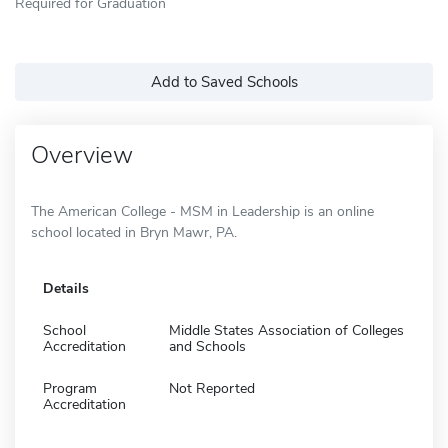
Required for Graduation
Add to Saved Schools
Overview
The American College - MSM in Leadership is an online
school located in Bryn Mawr, PA.
Details
School
Middle States Association of Colleges
Accreditation
and Schools
Program
Not Reported
Accreditation