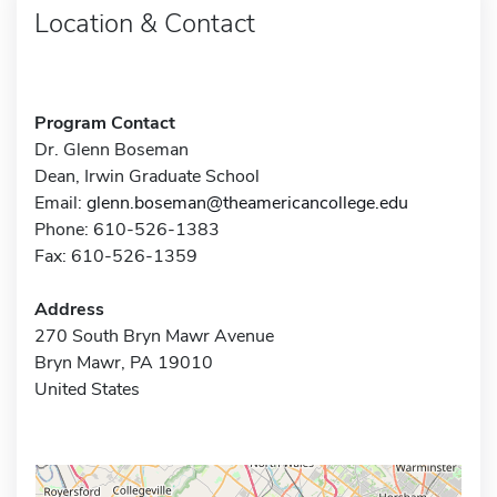
Location & Contact
Program Contact
Dr. Glenn Boseman
Dean, Irwin Graduate School
Email:
glenn.boseman@theamericancollege.edu
Phone: 610-526-1383
Fax: 610-526-1359
Address
270 South Bryn Mawr Avenue
Bryn Mawr, PA 19010
United States