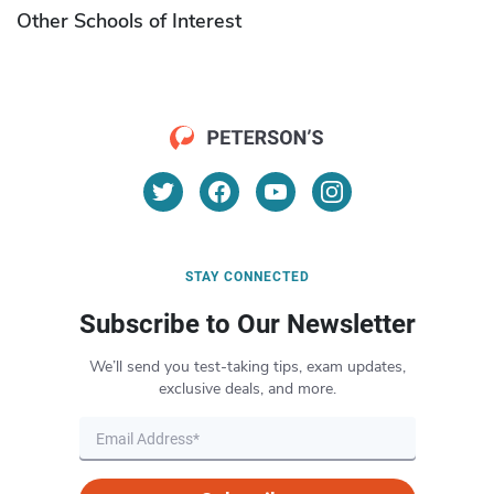
Other Schools of Interest
STAY CONNECTED
Subscribe to Our Newsletter
We’ll send you test-taking tips, exam updates,
exclusive deals, and more.