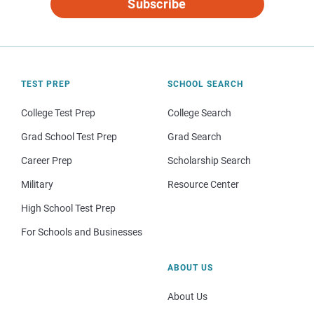
Subscribe
TEST PREP
SCHOOL SEARCH
College Test Prep
College Search
Grad School Test Prep
Grad Search
Career Prep
Scholarship Search
Military
Resource Center
High School Test Prep
For Schools and Businesses
ABOUT US
About Us