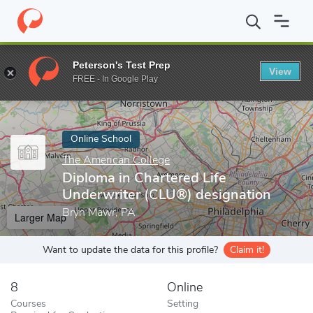
Home
Online Schools
The American College
Diploma in Charte
Peterson's Test Prep
View
Enter a keyword
FREE - In Google Play
Online School
The American College
Diploma in Chartered Life
Underwriter (CLU®) designation
Bryn Mawr, PA
Larger Map
Want to update the data for this profile?
Claim it!
8
Online
Courses
Setting