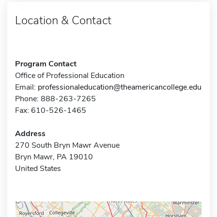
Location & Contact
Program Contact
Office of Professional Education
Email:
professionaleducation@theamericancollege.edu
Phone: 888-263-7265
Fax: 610-526-1465
Address
270 South Bryn Mawr Avenue
Bryn Mawr, PA 19010
United States