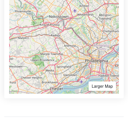
Larger Map