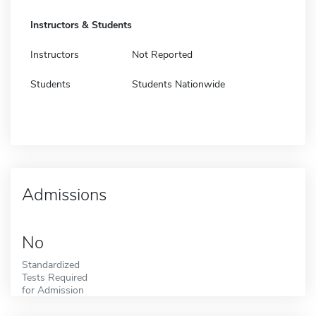
Instructors & Students
Instructors
Not Reported
Students
Students Nationwide
Admissions
No
Standardized
Tests Required
for Admission