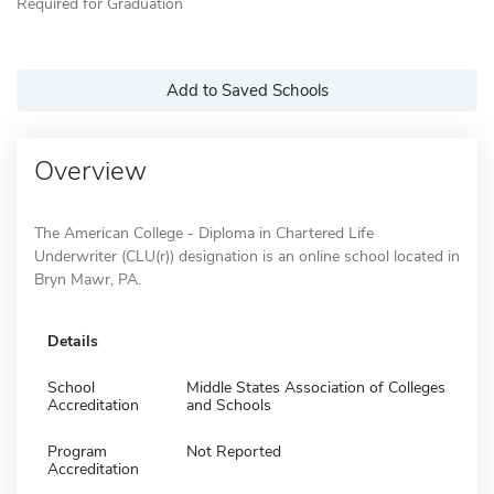
Required for Graduation
Add to Saved Schools
Overview
The American College - Diploma in Chartered Life
Underwriter (CLU(r)) designation is an online school located in
Bryn Mawr, PA.
Details
School
Middle States Association of Colleges
Accreditation
and Schools
Program
Not Reported
Accreditation