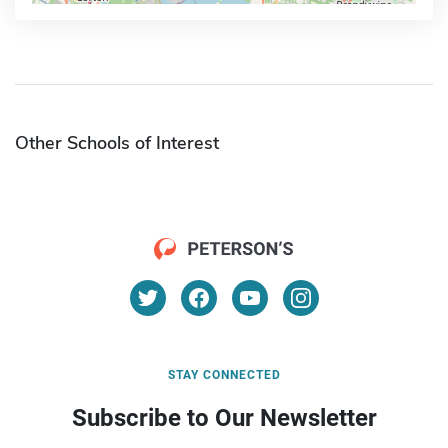
Other Schools of Interest
STAY CONNECTED
Subscribe to Our Newsletter