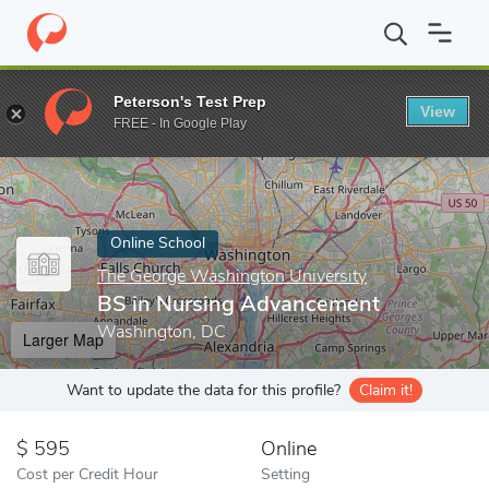
Home
Online Schools
The George Washington University
BS i
Peterson's Test Prep
View
Enter a keyword
FREE - In Google Play
Online School
The George Washington University
BS in Nursing Advancement
Washington, DC
Larger Map
Want to update the data for this profile?
Claim it!
595
Online
Cost per Credit Hour
Setting