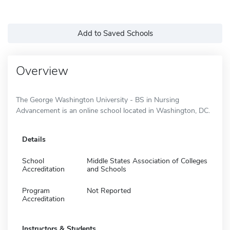
Add to Saved Schools
Overview
The George Washington University - BS in Nursing
Advancement is an online school located in Washington, DC.
Details
School
Middle States Association of Colleges
Accreditation
and Schools
Program
Not Reported
Accreditation
Instructors & Students