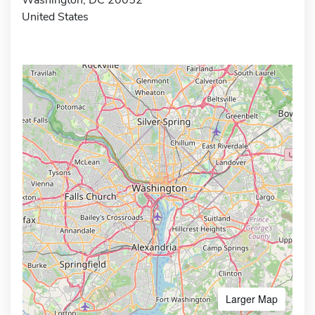
United States
Larger Map