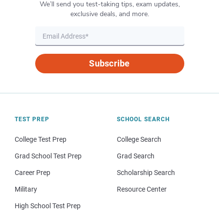
We’ll send you test-taking tips, exam updates,
exclusive deals, and more.
Subscribe
TEST PREP
SCHOOL SEARCH
College Test Prep
College Search
Grad School Test Prep
Grad Search
Career Prep
Scholarship Search
Military
Resource Center
High School Test Prep