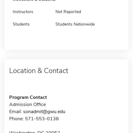
Instructors
Not Reported
Students
Students Nationwide
Location & Contact
Program Contact
Admission Office
Email:
sonadmit@gwu.edu
Phone: 571-553-0138
Washington, DC 20052