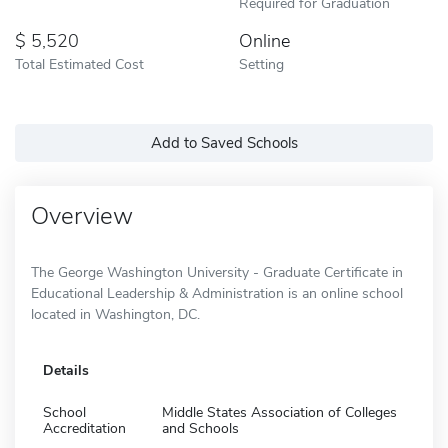
Required for Graduation
5,520
Online
Total Estimated Cost
Setting
Add to Saved Schools
Overview
The George Washington University - Graduate Certificate in
Educational Leadership & Administration is an online school
located in Washington, DC.
Details
School
Middle States Association of Colleges
Accreditation
and Schools