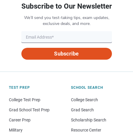
Subscribe to Our Newsletter
We’ll send you test-taking tips, exam updates,
exclusive deals, and more.
Subscribe
TEST PREP
SCHOOL SEARCH
College Test Prep
College Search
Grad School Test Prep
Grad Search
Career Prep
Scholarship Search
Military
Resource Center