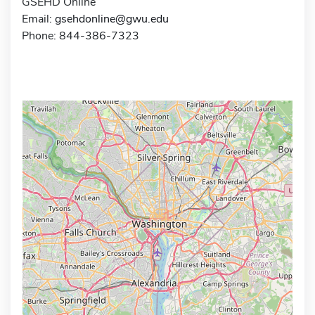
GSEHD Online
Email:
gsehdonline@gwu.edu
Phone: 844-386-7323