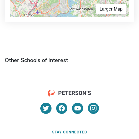
Larger Map
Other Schools of Interest
STAY CONNECTED