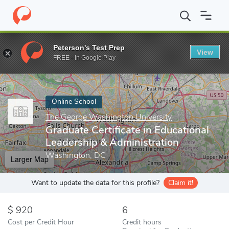
Home
Online Schools
The George Washington University
Grad
Peterson's Test Prep
View
Enter a keyword
FREE - In Google Play
Online School
The George Washington University
Graduate Certificate in Educational
Leadership & Administration
Washington, DC
Larger Map
Want to update the data for this profile?
Claim it!
920
6
Cost per Credit Hour
Credit hours