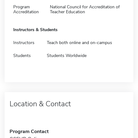
Program
National Council for Accreditation of
Accreditation
Teacher Education
Instructors & Students
Instructors
Teach both online and on-campus
Students
Students Worldwide
Location & Contact
Program Contact