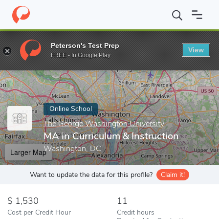
Home
Online Schools
The George Washington University
MA i
Peterson's Test Prep
View
Enter a keyword
FREE - In Google Play
Online School
The George Washington University
MA in Curriculum & Instruction
Washington, DC
Larger Map
Want to update the data for this profile?
Claim it!
1,530
11
Cost per Credit Hour
Credit hours