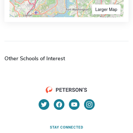
Larger Map
Other Schools of Interest
STAY CONNECTED