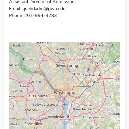
Assistant Director of Admission
Email:
gsehdadm@gwu.edu
Phone: 202-994-9283