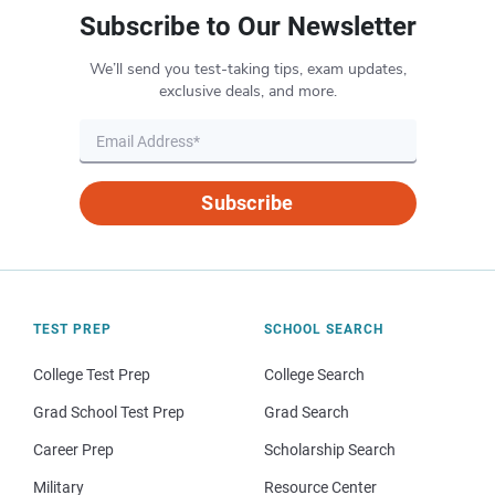
Subscribe to Our Newsletter
We’ll send you test-taking tips, exam updates,
exclusive deals, and more.
Subscribe
TEST PREP
SCHOOL SEARCH
College Test Prep
College Search
Grad School Test Prep
Grad Search
Career Prep
Scholarship Search
Military
Resource Center