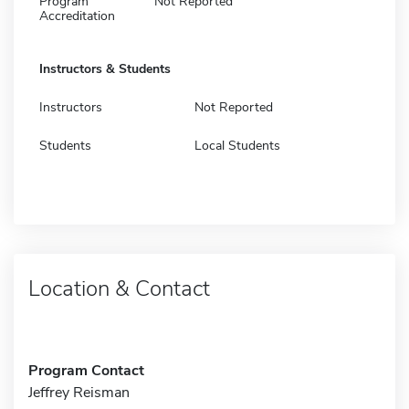
Program
Not Reported
Accreditation
Instructors & Students
Instructors
Not Reported
Students
Local Students
Location & Contact
Program Contact
Jeffrey Reisman