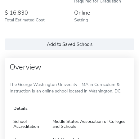
Required for Graduation
16,830
Online
Total Estimated Cost
Setting
Add to Saved Schools
Overview
The George Washington University - MA in Curriculum &
Instruction is an online school located in Washington, DC.
Details
School
Middle States Association of Colleges
Accreditation
and Schools