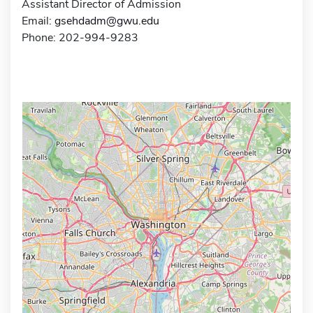
Assistant Director of Admission
Email:
gsehdadm@gwu.edu
Phone: 202-994-9283