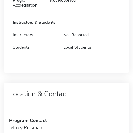
Program
Not Reported
Accreditation
Instructors & Students
Instructors
Not Reported
Students
Local Students
Location & Contact
Program Contact
Jeffrey Reisman