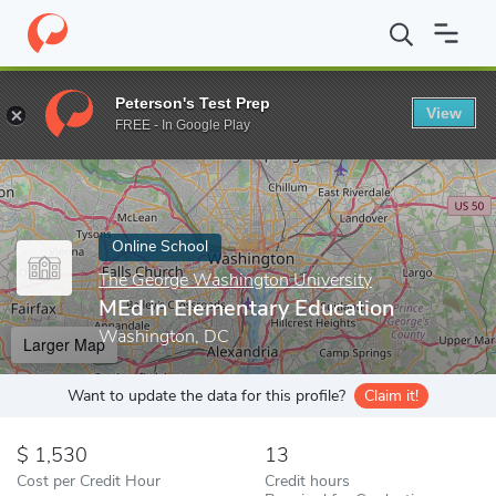
Home
Online Schools
The George Washington University
MEd 
Peterson's Test Prep
View
Enter a keyword
FREE - In Google Play
Online School
The George Washington University
MEd in Elementary Education
Washington, DC
Larger Map
Want to update the data for this profile?
Claim it!
1,530
13
Cost per Credit Hour
Credit hours