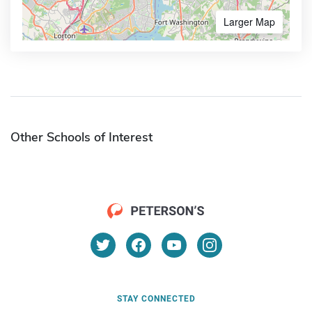
Larger Map
Other Schools of Interest
STAY CONNECTED