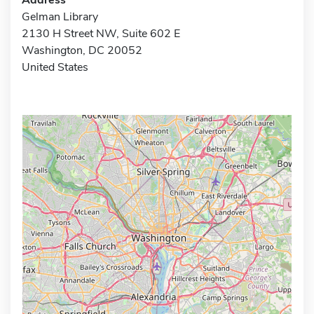
Gelman Library
2130 H Street NW, Suite 602 E
Washington, DC 20052
United States