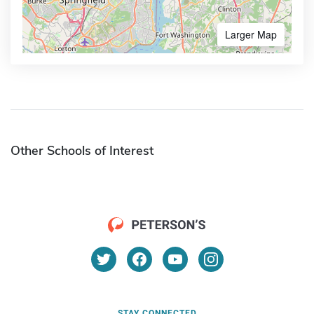
Larger Map
Other Schools of Interest
STAY CONNECTED