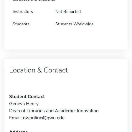
Instructors
Not Reported
Students
Students Worldwide
Location & Contact
Student Contact
Geneva Henry
Dean of Libraries and Academic Innovation
Email:
gwonline@gwu.edu
Address