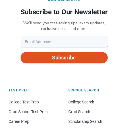
Subscribe to Our Newsletter
We’ll send you test-taking tips, exam updates,
exclusive deals, and more.
Subscribe
TEST PREP
SCHOOL SEARCH
College Test Prep
College Search
Grad School Test Prep
Grad Search
Career Prep
Scholarship Search