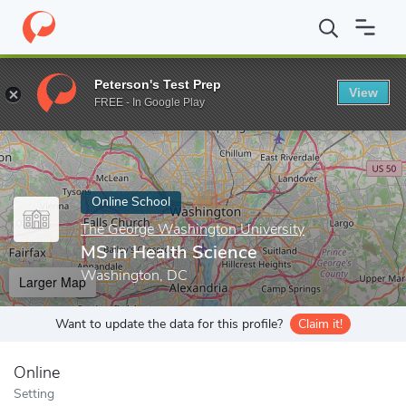
Home
Online Schools
The George Washington University
MS i
Peterson's Test Prep
View
Enter a keyword
FREE - In Google Play
Online School
The George Washington University
MS in Health Science
Washington, DC
Larger Map
Want to update the data for this profile?
Claim it!
Online
Setting