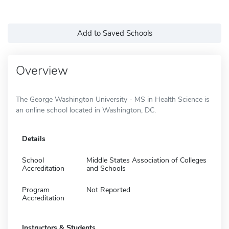
Add to Saved Schools
Overview
The George Washington University - MS in Health Science is
an online school located in Washington, DC.
Details
School
Middle States Association of Colleges
Accreditation
and Schools
Program
Not Reported
Accreditation
Instructors & Students