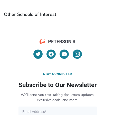
Other Schools of Interest
STAY CONNECTED
Subscribe to Our Newsletter
We’ll send you test-taking tips, exam updates,
exclusive deals, and more.