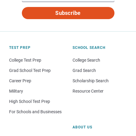
Subscribe
TEST PREP
SCHOOL SEARCH
College Test Prep
College Search
Grad School Test Prep
Grad Search
Career Prep
Scholarship Search
Military
Resource Center
High School Test Prep
For Schools and Businesses
ABOUT US