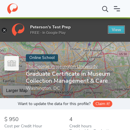
Home
Online Schools
The George Washington University
Grad
Peterson's Test Prep
View
Enter a keyword
FREE - In Google Play
Online School
The George Washington University
Graduate Certificate in Museum
Collection Management & Care
Washington, DC
Larger Map
Want to update the data for this profile?
Claim it!
950
4
Cost per Credit Hour
Credit hours