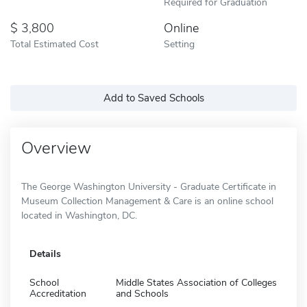
Required for Graduation
3,800
Online
Total Estimated Cost
Setting
Add to Saved Schools
Overview
The George Washington University - Graduate Certificate in
Museum Collection Management & Care is an online school
located in Washington, DC.
Details
School
Middle States Association of Colleges
Accreditation
and Schools