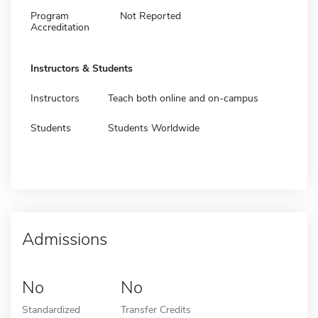
Program
Not Reported
Accreditation
Instructors & Students
Instructors
Teach both online and on-campus
Students
Students Worldwide
Admissions
No
No
Standardized
Transfer Credits