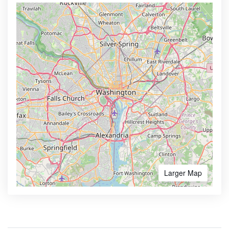
Larger Map