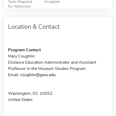
Tests Required
Accepted
for Admission
Location & Contact
Program Contact
Mary Coughlin
Distance Education Administrator and Assistant
Professor in the Museum Studies Program
Email:
coughlin@gwu.edu
Washington, DC 20052
United States