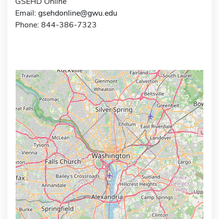
GSEHD Online
Email:
gsehdonline@gwu.edu
Phone: 844-386-7323