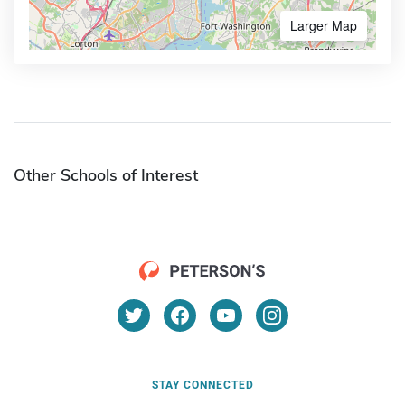
Larger Map
Other Schools of Interest
STAY CONNECTED