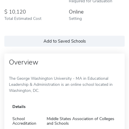
Required for Graduation
10,120
Online
Total Estimated Cost
Setting
Add to Saved Schools
Overview
The George Washington University - MA in Educational
Leadership & Administration is an online school located in
Washington, DC.
Details
School
Middle States Association of Colleges
Accreditation
and Schools