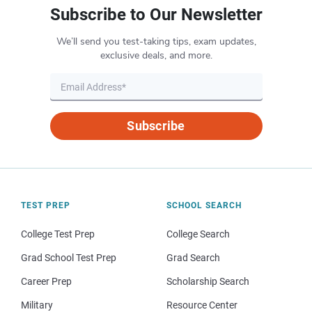
Subscribe to Our Newsletter
We’ll send you test-taking tips, exam updates,
exclusive deals, and more.
Subscribe
TEST PREP
SCHOOL SEARCH
College Test Prep
College Search
Grad School Test Prep
Grad Search
Career Prep
Scholarship Search
Military
Resource Center