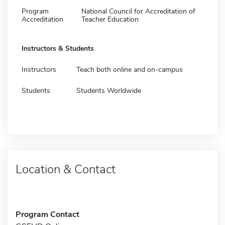
Program
National Council for Accreditation of
Accreditation
Teacher Education
Instructors & Students
Instructors
Teach both online and on-campus
Students
Students Worldwide
Location & Contact
Program Contact