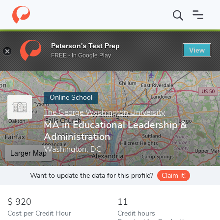
Home
Online Schools
The George Washington University
MA i
Peterson's Test Prep
View
Enter a keyword
FREE - In Google Play
Online School
The George Washington University
MA in Educational Leadership &
Administration
Washington, DC
Larger Map
Want to update the data for this profile?
Claim it!
920
11
Cost per Credit Hour
Credit hours