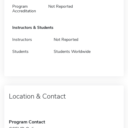
Program
Not Reported
Accreditation
Instructors & Students
Instructors
Not Reported
Students
Students Worldwide
Location & Contact
Program Contact