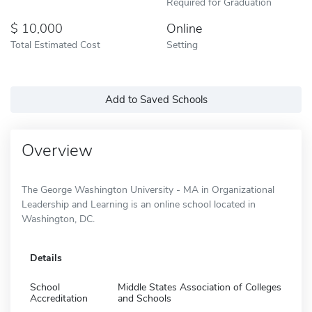
Required for Graduation
10,000
Online
Total Estimated Cost
Setting
Add to Saved Schools
Overview
The George Washington University - MA in Organizational
Leadership and Learning is an online school located in
Washington, DC.
Details
School
Middle States Association of Colleges
Accreditation
and Schools