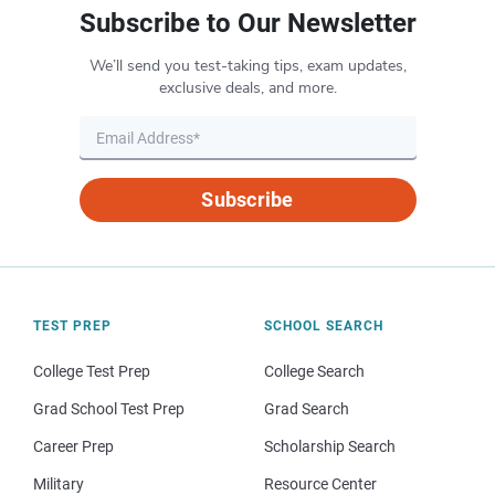
Subscribe to Our Newsletter
We’ll send you test-taking tips, exam updates,
exclusive deals, and more.
Subscribe
TEST PREP
SCHOOL SEARCH
College Test Prep
College Search
Grad School Test Prep
Grad Search
Career Prep
Scholarship Search
Military
Resource Center