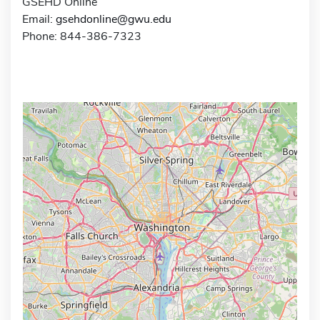
GSEHD Online
Email:
gsehdonline@gwu.edu
Phone: 844-386-7323