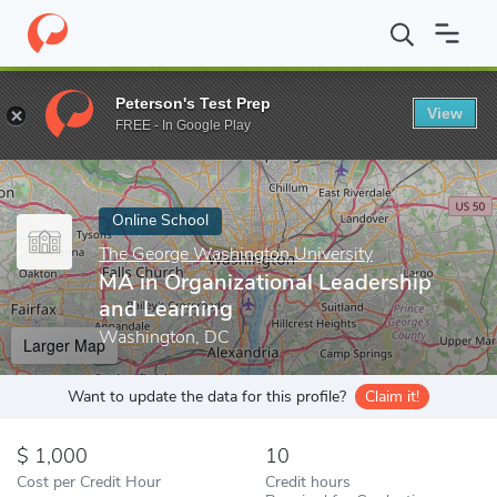
Home
Online Schools
The George Washington University
MA i
Peterson's Test Prep
View
Enter a keyword
FREE - In Google Play
Online School
The George Washington University
MA in Organizational Leadership
and Learning
Washington, DC
Larger Map
Want to update the data for this profile?
Claim it!
1,000
10
Cost per Credit Hour
Credit hours