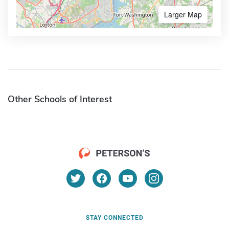
Larger Map
Other Schools of Interest
STAY CONNECTED