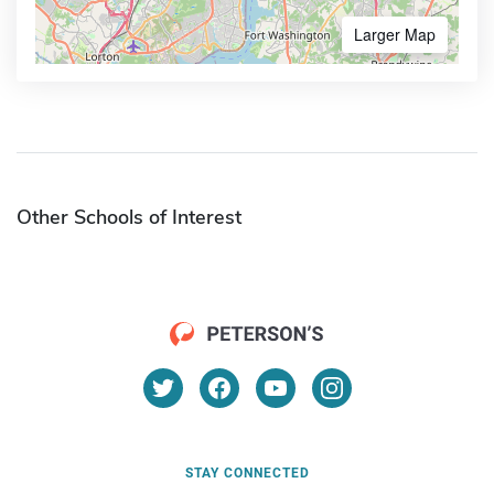
Larger Map
Other Schools of Interest
STAY CONNECTED