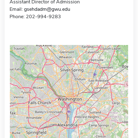
Assistant Director of Admission
Email:
gsehdadm@gwu.edu
Phone: 202-994-9283