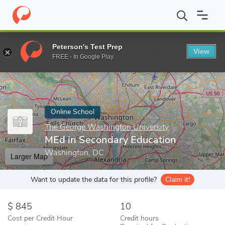
Home
Online Schools
The George Washington University
MEd 
Peterson's Test Prep
View
Enter a keyword
FREE - In Google Play
Online School
The George Washington University
MEd in Secondary Education
Washington, DC
Larger Map
Want to update the data for this profile?
Claim it!
845
10
Cost per Credit Hour
Credit hours