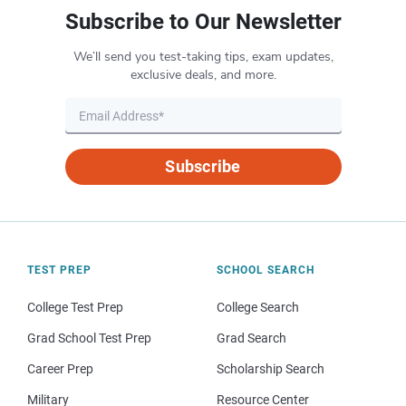
Subscribe to Our Newsletter
We’ll send you test-taking tips, exam updates,
exclusive deals, and more.
Subscribe
TEST PREP
SCHOOL SEARCH
College Test Prep
College Search
Grad School Test Prep
Grad Search
Career Prep
Scholarship Search
Military
Resource Center