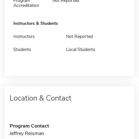
Program
Not Reported
Accreditation
Instructors & Students
Instructors
Not Reported
Students
Local Students
Location & Contact
Program Contact
Jeffrey Reisman