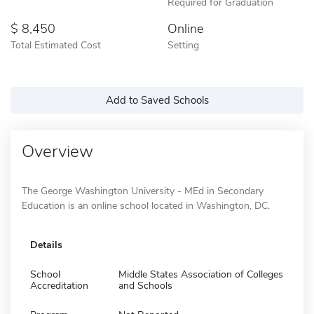
Required for Graduation
8,450
Online
Total Estimated Cost
Setting
Add to Saved Schools
Overview
The George Washington University - MEd in Secondary
Education is an online school located in Washington, DC.
Details
School
Middle States Association of Colleges
Accreditation
and Schools