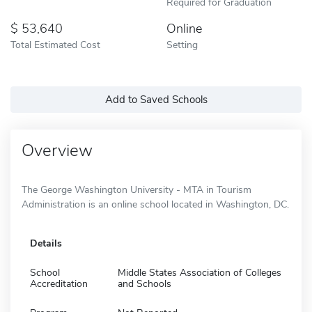
Required for Graduation
53,640
Online
Total Estimated Cost
Setting
Add to Saved Schools
Overview
The George Washington University - MTA in Tourism
Administration is an online school located in Washington, DC.
Details
School
Middle States Association of Colleges
Accreditation
and Schools