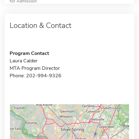
for Admission
Location & Contact
Program Contact
Laura Calder
MTA Program Director
Phone: 202-994-9326