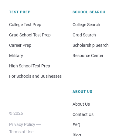
TEST PREP
SCHOOL SEARCH
College Test Prep
College Search
Grad School Test Prep
Grad Search
Career Prep
Scholarship Search
Military
Resource Center
High School Test Prep
For Schools and Businesses
ABOUT US
About Us
© 2026
Contact Us
Privacy Policy
FAQ
Terms of Use
Blog