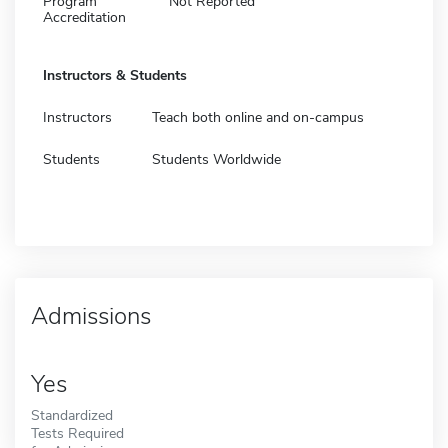
Program
Not Reported
Accreditation
Instructors & Students
Instructors
Teach both online and on-campus
Students
Students Worldwide
Admissions
Yes
Standardized
Tests Required