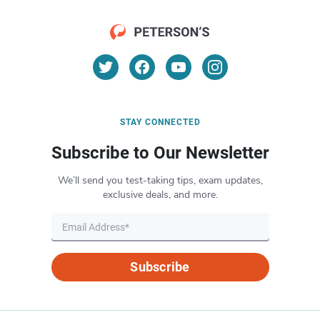
STAY CONNECTED
Subscribe to Our Newsletter
We’ll send you test-taking tips, exam updates,
exclusive deals, and more.
Subscribe