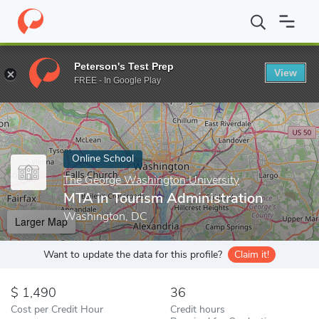
Home
Online Schools
The George Washington University
MTA 
Peterson's Test Prep
View
Enter a keyword
FREE - In Google Play
Online School
The George Washington University
MTA in Tourism Administration
Washington, DC
Larger Map
Want to update the data for this profile?
Claim it!
1,490
36
Cost per Credit Hour
Credit hours