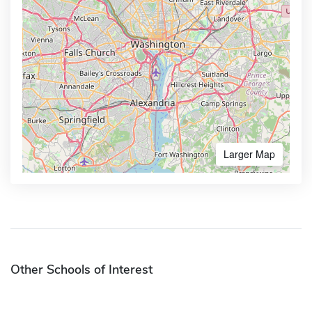
Larger Map
Other Schools of Interest