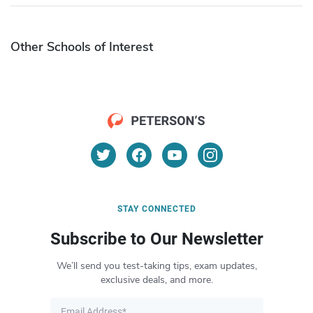
Other Schools of Interest
STAY CONNECTED
Subscribe to Our Newsletter
We’ll send you test-taking tips, exam updates,
exclusive deals, and more.