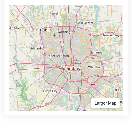
Larger Map