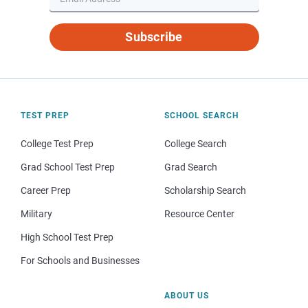
Subscribe
TEST PREP
SCHOOL SEARCH
College Test Prep
College Search
Grad School Test Prep
Grad Search
Career Prep
Scholarship Search
Military
Resource Center
High School Test Prep
For Schools and Businesses
ABOUT US