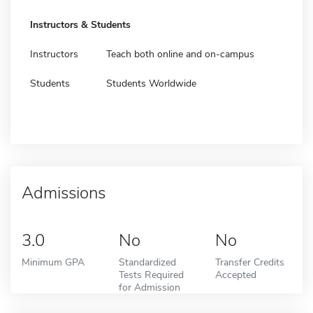
Instructors & Students
Instructors
Teach both online and on-campus
Students
Students Worldwide
Admissions
3.0
No
No
Minimum GPA
Standardized
Transfer Credits
Tests Required
Accepted
for Admission