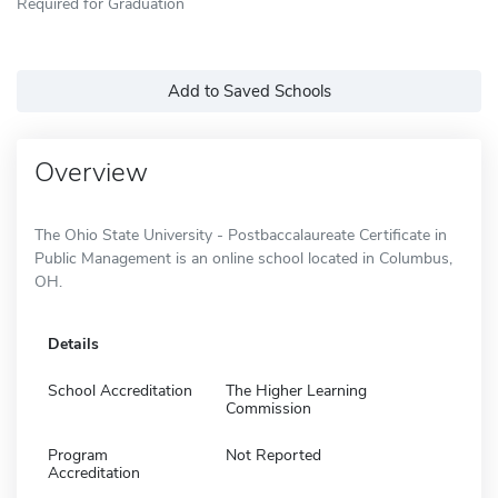
Required for Graduation
Add to Saved Schools
Overview
The Ohio State University - Postbaccalaureate Certificate in
Public Management is an online school located in Columbus,
OH.
Details
School Accreditation
The Higher Learning
Commission
Program
Not Reported
Accreditation