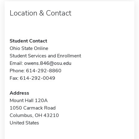
Location & Contact
Student Contact
Ohio State Online
Student Services and Enrollment
Email:
owens.846@osu.edu
Phone: 614-292-8860
Fax: 614-292-0049
Address
Mount Hall 120A
1050 Carmack Road
Columbus, OH 43210
United States