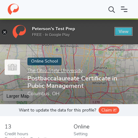
Home
Online Schools
The Ohio State University
Postbaccalaur
Peterson's Test Prep
View
Enter a keyword
FREE - In Google Play
Online School
The Ohio State University
Postbaccalaureate Certificate in
Public Management
Columbus, OH
Larger Map
Want to update the data for this profile?
Claim it!
13
Online
Credit hours
Setting