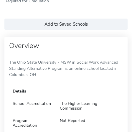
Required for Graduation
Add to Saved Schools
Overview
The Ohio State University - MSW in Social Work Advanced
Standing Alternative Program is an online school located in
Columbus, OH.
Details
School Accreditation
The Higher Learning
Commission
Program
Not Reported
Accreditation