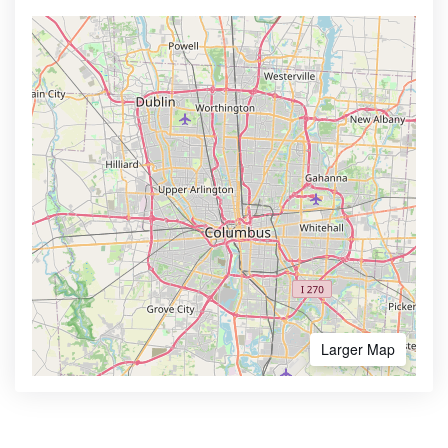
Larger Map