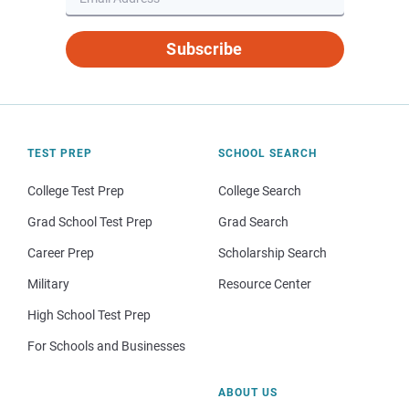
Subscribe
TEST PREP
SCHOOL SEARCH
College Test Prep
College Search
Grad School Test Prep
Grad Search
Career Prep
Scholarship Search
Military
Resource Center
High School Test Prep
For Schools and Businesses
ABOUT US