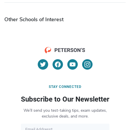
Other Schools of Interest
STAY CONNECTED
Subscribe to Our Newsletter
We’ll send you test-taking tips, exam updates,
exclusive deals, and more.