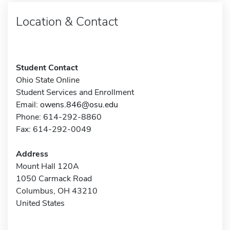
Location & Contact
Student Contact
Ohio State Online
Student Services and Enrollment
Email:
owens.846@osu.edu
Phone: 614-292-8860
Fax: 614-292-0049
Address
Mount Hall 120A
1050 Carmack Road
Columbus, OH 43210
United States