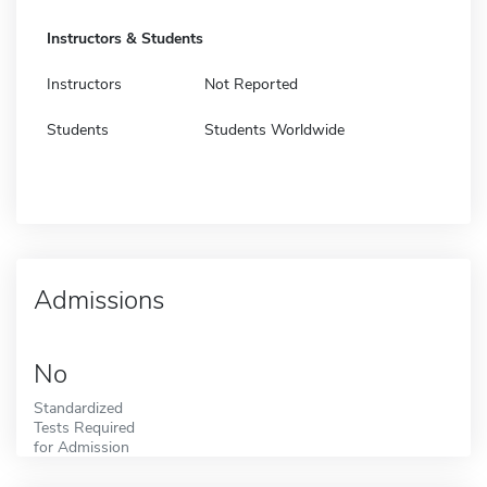
Instructors & Students
Instructors
Not Reported
Students
Students Worldwide
Admissions
No
Standardized
Tests Required
for Admission