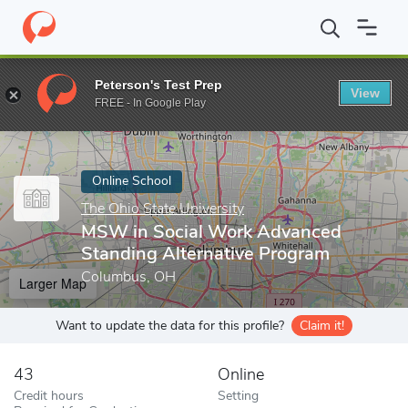
Home
Online Schools
The Ohio State University
MSW in Socia
Peterson's Test Prep
View
Enter a keyword
FREE - In Google Play
Online School
The Ohio State University
MSW in Social Work Advanced
Standing Alternative Program
Columbus, OH
Larger Map
Want to update the data for this profile?
Claim it!
43
Online
Credit hours
Setting