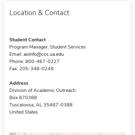
Location & Contact
Student Contact
Program Manager, Student Services
Email:
aoinfo@ccs.ua.edu
Phone: 800-467-0227
Fax: 205-348-0249
Address
Division of Academic Outreach
Box 870388
Tuscaloosa, AL 35487-0388
United States