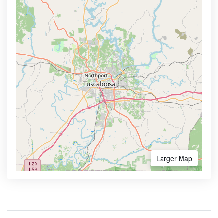
Larger Map