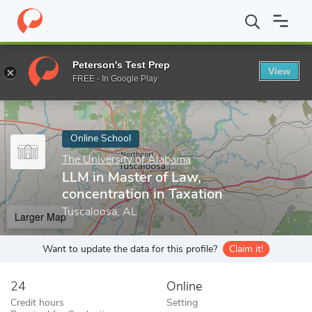
Home
Online Schools
The University of Alabama
LLM in Master
Peterson's Test Prep
View
Enter a keyword
FREE - In Google Play
Online School
The University of Alabama
LLM in Master of Law,
concentration in Taxation
Tuscaloosa, AL
Larger Map
Want to update the data for this profile?
Claim it!
24
Online
Credit hours
Setting