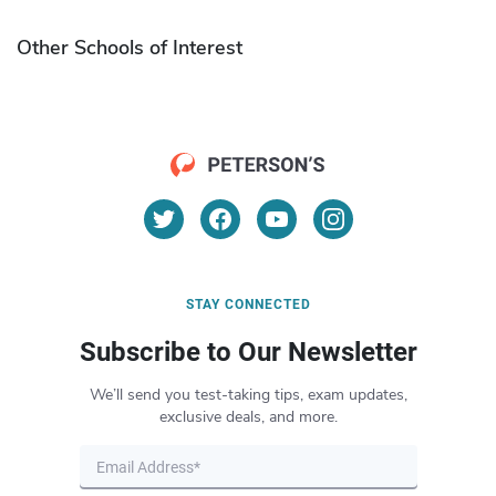
Other Schools of Interest
STAY CONNECTED
Subscribe to Our Newsletter
We’ll send you test-taking tips, exam updates,
exclusive deals, and more.