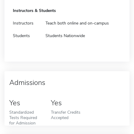
Instructors & Students
Instructors
Teach both online and on-campus
Students
Students Nationwide
Admissions
Yes
Yes
Standardized
Transfer Credits
Tests Required
Accepted
for Admission