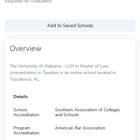
Required for Graduation
Add to Saved Schools
Overview
The University of Alabama - LLM in Master of Law,
concentration in Taxation is an online school located in
Tuscaloosa, AL.
Details
School
Southern Association of Colleges
Accreditation
and Schools
Program
American Bar Association
Accreditation