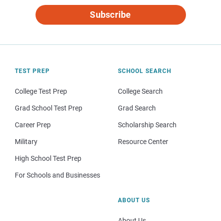
Subscribe
TEST PREP
SCHOOL SEARCH
College Test Prep
College Search
Grad School Test Prep
Grad Search
Career Prep
Scholarship Search
Military
Resource Center
High School Test Prep
For Schools and Businesses
ABOUT US
About Us