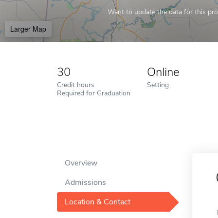
Want to update the data for this prof
Larger Map
30
Online
Credit hours
Setting
Required for Graduation
Overview
Admissions
Location & Contact