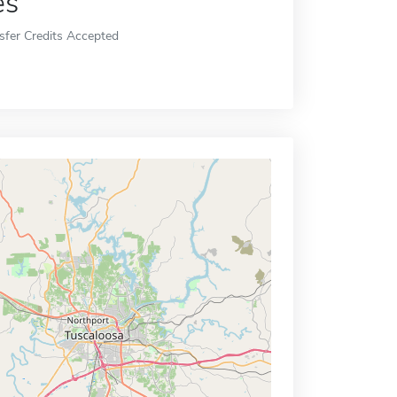
es
sfer Credits Accepted