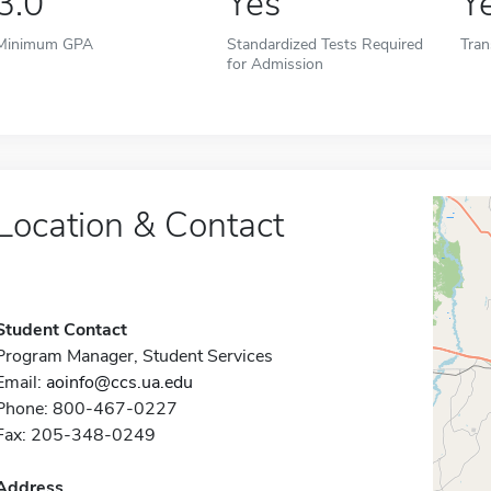
3.0
Yes
Y
Minimum GPA
Standardized Tests Required
Tran
for Admission
Location & Contact
Student Contact
Program Manager, Student Services
Email:
aoinfo@ccs.ua.edu
Phone: 800-467-0227
Fax: 205-348-0249
Address