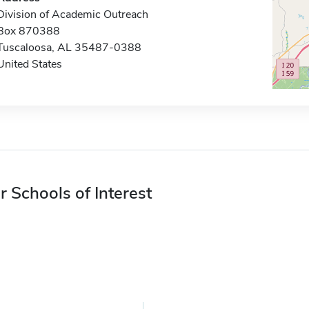
Division of Academic Outreach
Box 870388
Tuscaloosa, AL 35487-0388
United States
r Schools of Interest