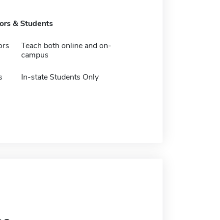
tors & Students
ors
Teach both online and on-
campus
s
In-state Students Only