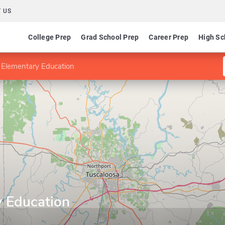
 US
College Prep
Grad School Prep
Career Prep
High Sc
 Elementary Education
y Education