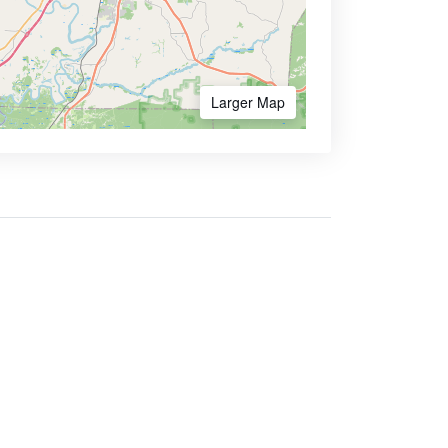
Larger Map