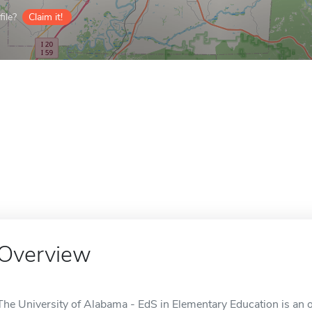
ile?
Claim it!
Overview
The University of Alabama - EdS in Elementary Education is an o