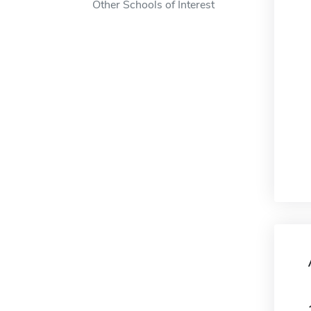
Other Schools of Interest