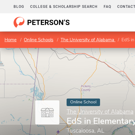
BLOG
COLLEGE & SCHOLARSHIP SEARCH
FAQ
CONTACT
Home
Online Schools
The University of Alabama
EdS in
Online School
The University of Alabama
EdS in Elementar
Tuscaloosa, AL