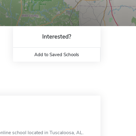
Interested?
Add to Saved Schools
nline school located in Tuscaloosa, AL.