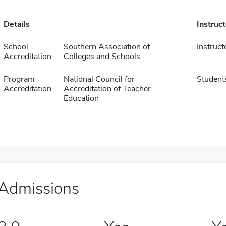
Details
Instruc
School
Southern Association of
Instruct
Accreditation
Colleges and Schools
Program
National Council for
Student
Accreditation
Accreditation of Teacher
Education
Admissions