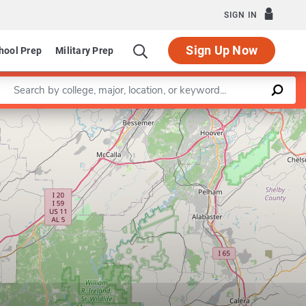
SIGN IN
Sign Up Now
hool Prep
Military Prep
Enter a keyword
Leaflet
|
©
OpenStreetMap
contributors