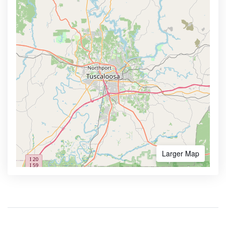
Larger Map