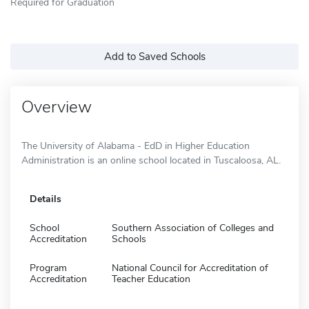
Required for Graduation
Add to Saved Schools
Overview
The University of Alabama - EdD in Higher Education
Administration is an online school located in Tuscaloosa, AL.
Details
School
Southern Association of Colleges and
Accreditation
Schools
Program
National Council for Accreditation of
Accreditation
Teacher Education