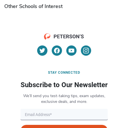
Other Schools of Interest
STAY CONNECTED
Subscribe to Our Newsletter
We’ll send you test-taking tips, exam updates,
exclusive deals, and more.