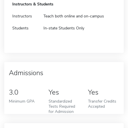
Instructors & Students
Instructors
Teach both online and on-campus
Students
In-state Students Only
Admissions
3.0
Yes
Yes
Minimum GPA
Standardized
Transfer Credits
Tests Required
Accepted
for Admission