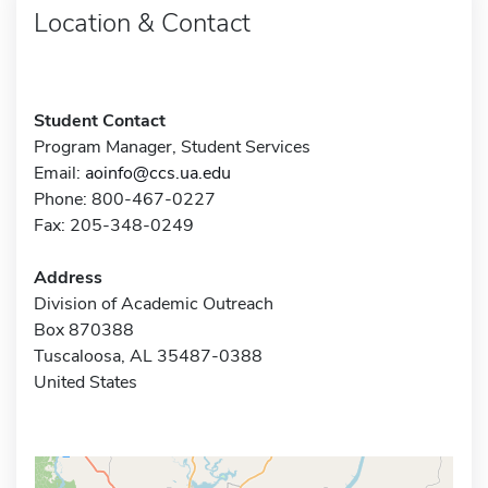
Location & Contact
Student Contact
Program Manager, Student Services
Email:
aoinfo@ccs.ua.edu
Phone: 800-467-0227
Fax: 205-348-0249
Address
Division of Academic Outreach
Box 870388
Tuscaloosa, AL 35487-0388
United States