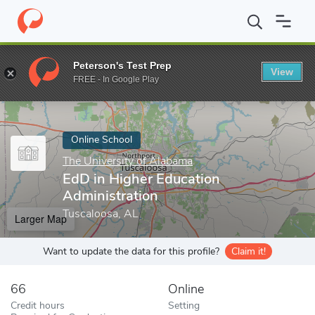
Home
Online Schools
The University of Alabama
EdD in Highe
Peterson's Test Prep
View
Enter a keyword
FREE - In Google Play
Online School
The University of Alabama
EdD in Higher Education
Administration
Tuscaloosa, AL
Larger Map
Want to update the data for this profile?
Claim it!
66
Online
Credit hours
Setting