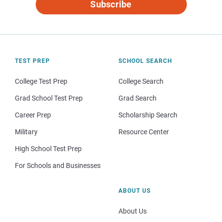
Subscribe
TEST PREP
SCHOOL SEARCH
College Test Prep
College Search
Grad School Test Prep
Grad Search
Career Prep
Scholarship Search
Military
Resource Center
High School Test Prep
For Schools and Businesses
ABOUT US
About Us