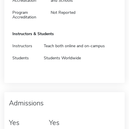
Accreditation
and Schools
Program
Not Reported
Accreditation
Instructors & Students
Instructors
Teach both online and on-campus
Students
Students Worldwide
Admissions
Yes
Yes