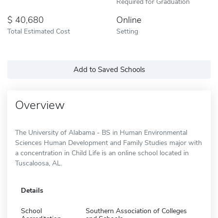
Required for Graduation
40,680
Online
Total Estimated Cost
Setting
Add to Saved Schools
Overview
The University of Alabama - BS in Human Environmental
Sciences Human Development and Family Studies major with
a concentration in Child Life is an online school located in
Tuscaloosa, AL.
Details
School
Southern Association of Colleges