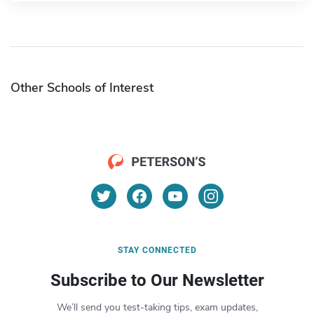
Other Schools of Interest
STAY CONNECTED
Subscribe to Our Newsletter
We’ll send you test-taking tips, exam updates,