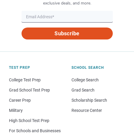
exclusive deals, and more.
Subscribe
TEST PREP
SCHOOL SEARCH
College Test Prep
College Search
Grad School Test Prep
Grad Search
Career Prep
Scholarship Search
Military
Resource Center
High School Test Prep
For Schools and Businesses