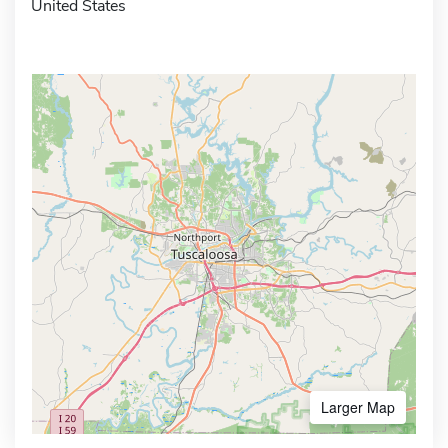
United States
Larger Map