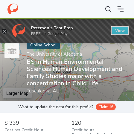
Home
Online Schools
The University of Alabama
BS in Human 
Peterson's Test Prep
View
Enter a keyword
FREE - In Google Play
Online School
The University of Alabama
BS in Human Environmental
Sciences Human Development and
Family Studies major with a
concentration in Child Life
Tuscaloosa, AL
Larger Map
Want to update the data for this profile?
Claim it!
339
120
Cost per Credit Hour
Credit hours