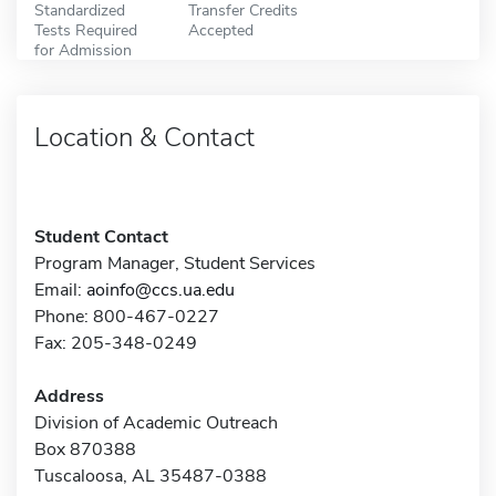
Standardized
Transfer Credits
Tests Required
Accepted
for Admission
Location & Contact
Student Contact
Program Manager, Student Services
Email:
aoinfo@ccs.ua.edu
Phone: 800-467-0227
Fax: 205-348-0249
Address
Division of Academic Outreach
Box 870388
Tuscaloosa, AL 35487-0388