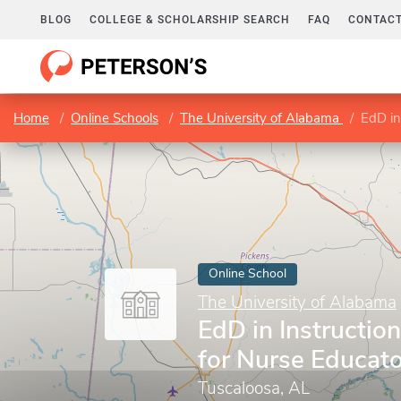
BLOG
COLLEGE & SCHOLARSHIP SEARCH
FAQ
CONTACT
Home
Online Schools
The University of Alabama
EdD in
Online School
The University of Alabama
EdD in Instructio
for Nurse Educat
Tuscaloosa, AL