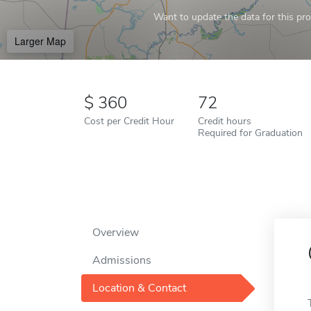
Want to update the data for this prof
Larger Map
360
72
Cost per Credit Hour
Credit hours
Required for Graduation
Overview
Admissions
Location & Contact