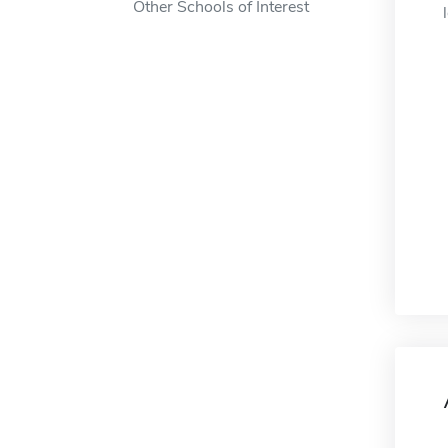
Other Schools of Interest