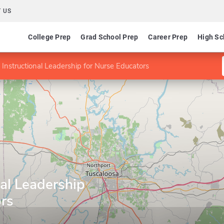
 US
College Prep
Grad School Prep
Career Prep
High Sc
 Instructional Leadership for Nurse Educators
nal Leadership
ors