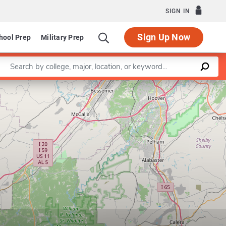
SIGN IN
Sign Up Now
hool Prep
Military Prep
Enter a keyword
Leaflet
|
©
OpenStreetMap
contributors