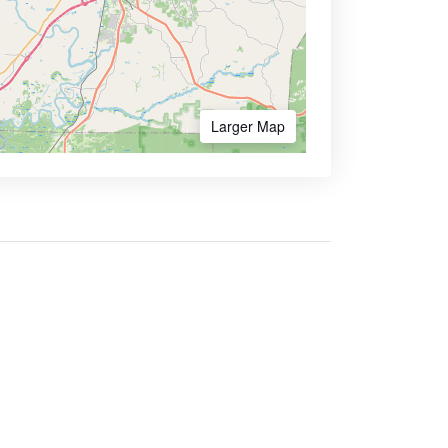
Larger Map