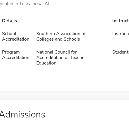
located in Tuscaloosa, AL.
Details
Instruc
School
Southern Association of
Instruct
Accreditation
Colleges and Schools
Program
National Council for
Student
Accreditation
Accreditation of Teacher
Education
Admissions