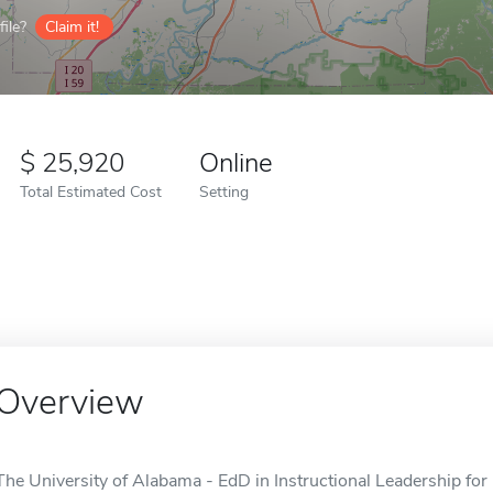
ile?
Claim it!
25,920
Online
Total Estimated Cost
Setting
Overview
The University of Alabama - EdD in Instructional Leadership for