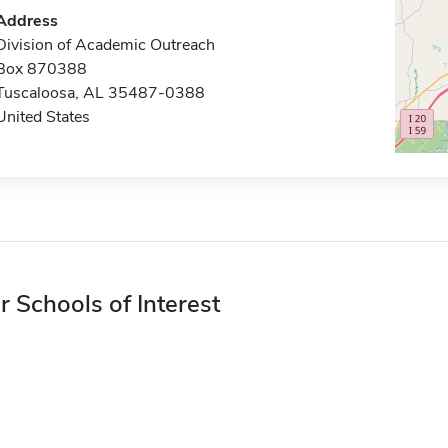
Address
Division of Academic Outreach
Box 870388
Tuscaloosa, AL 35487-0388
United States
r Schools of Interest