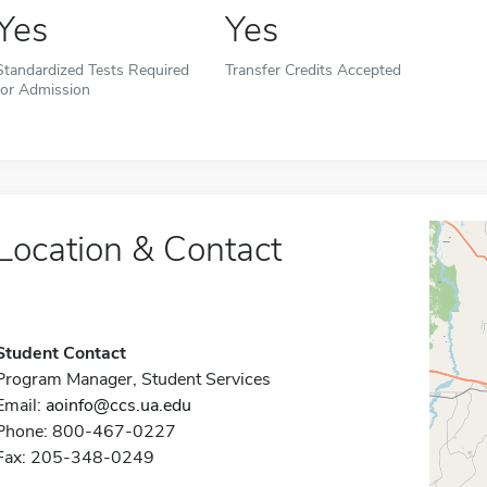
Yes
Yes
Standardized Tests Required
Transfer Credits Accepted
for Admission
Location & Contact
Student Contact
Program Manager, Student Services
Email:
aoinfo@ccs.ua.edu
Phone: 800-467-0227
Fax: 205-348-0249