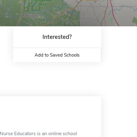
Interested?
Add to Saved Schools
 Nurse Educators is an online school