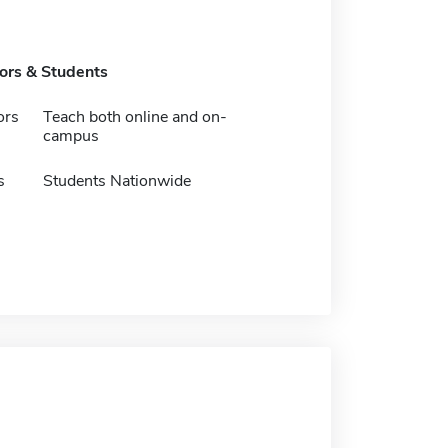
tors & Students
ors
Teach both online and on-
campus
s
Students Nationwide