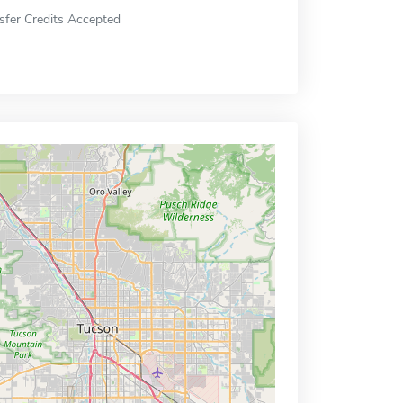
sfer Credits Accepted