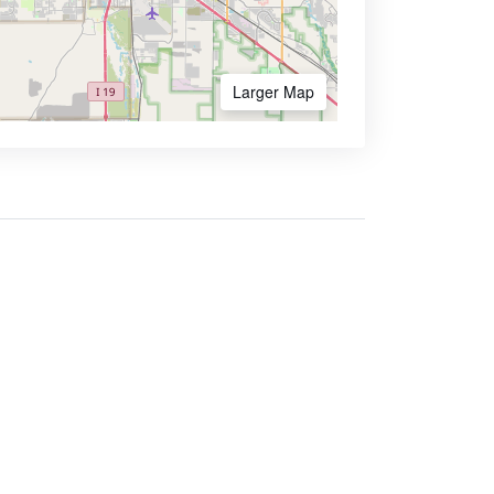
Larger Map