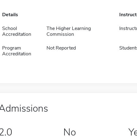
Details
Instruc
School
The Higher Learning
Instruct
Accreditation
Commission
Program
Not Reported
Student
Accreditation
Admissions
2.0
No
Y