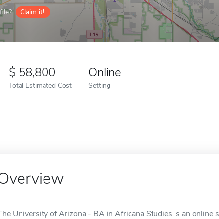
ile?
Claim it!
58,800
Online
Total Estimated Cost
Setting
Overview
The University of Arizona - BA in Africana Studies is an online 