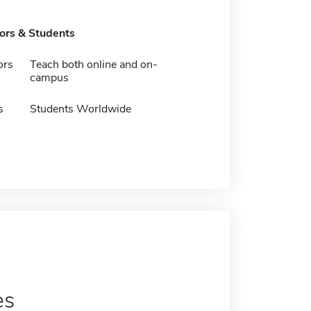
tors & Students
ors
Teach both online and on-
campus
s
Students Worldwide
es