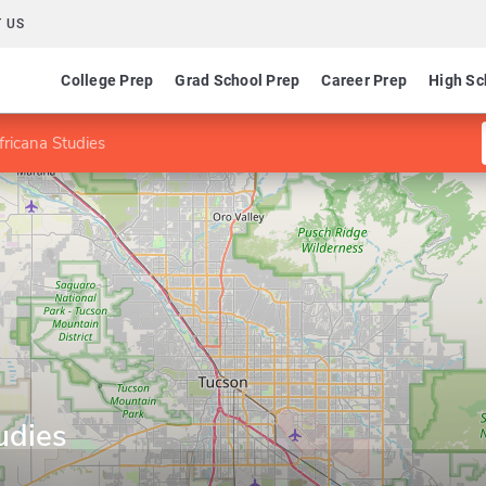
 US
College Prep
Grad School Prep
Career Prep
High Sc
fricana Studies
udies