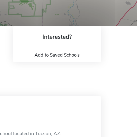
Interested?
Add to Saved Schools
school located in Tucson, AZ.