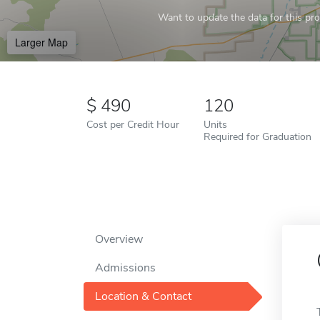
Want to update the data for this prof
Larger Map
490
120
Cost per Credit Hour
Units
Required for Graduation
Overview
Admissions
Location & Contact