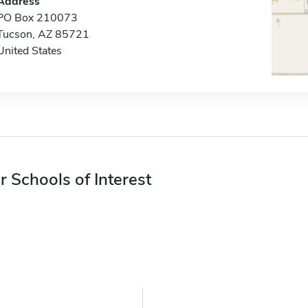
Address
PO Box 210073
Tucson, AZ 85721
United States
r Schools of Interest