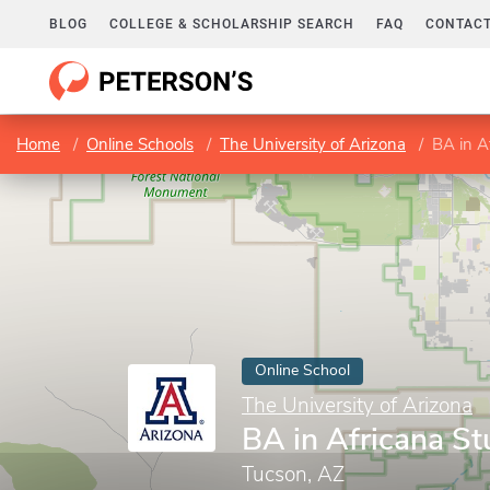
BLOG
COLLEGE & SCHOLARSHIP SEARCH
FAQ
CONTACT
Home
Online Schools
The University of Arizona
BA in A
Online School
The University of Arizona
BA in Africana St
Tucson, AZ