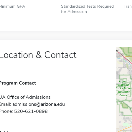
Minimum GPA
Standardized Tests Required
Tran
for Admission
Location & Contact
Program Contact
UA Office of Admissions
Email:
admissions@arizona.edu
Phone: 520-621-0898