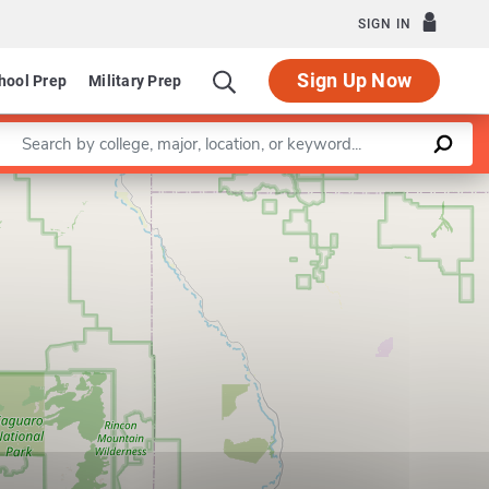
SIGN IN
Sign Up Now
hool Prep
Military Prep
Enter a keyword
Leaflet
|
©
OpenStreetMap
contributors