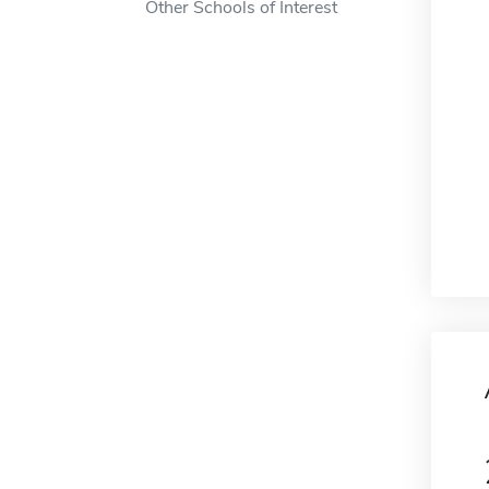
Other Schools of Interest