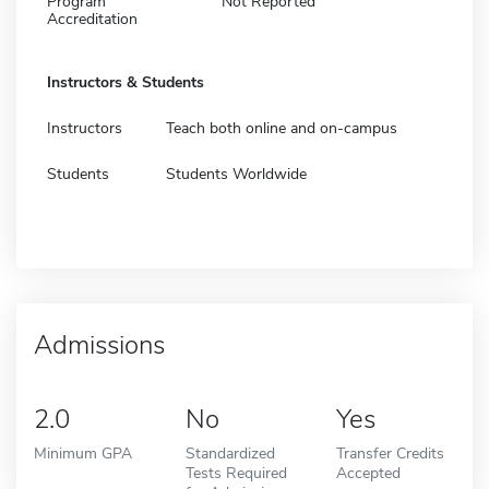
Program
Not Reported
Accreditation
Instructors & Students
Instructors
Teach both online and on-campus
Students
Students Worldwide
Admissions
2.0
No
Yes
Minimum GPA
Standardized
Transfer Credits
Tests Required
Accepted