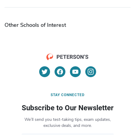
Other Schools of Interest
STAY CONNECTED
Subscribe to Our Newsletter
We’ll send you test-taking tips, exam updates,
exclusive deals, and more.