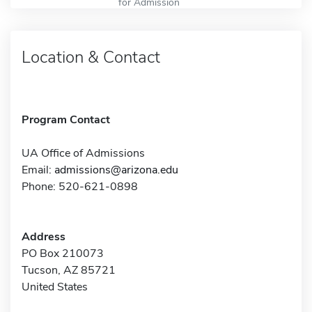
for Admission
Location & Contact
Program Contact
UA Office of Admissions
Email:
admissions@arizona.edu
Phone: 520-621-0898
Address
PO Box 210073
Tucson, AZ 85721
United States