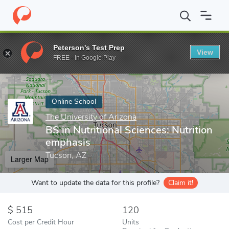
Home
Online Schools
The University of Arizona
BS in Nutritio
Peterson's Test Prep
View
Enter a keyword
FREE - In Google Play
Online School
The University of Arizona
BS in Nutritional Sciences: Nutrition
emphasis
Tucson, AZ
Larger Map
Want to update the data for this profile?
Claim it!
515
120
Cost per Credit Hour
Units