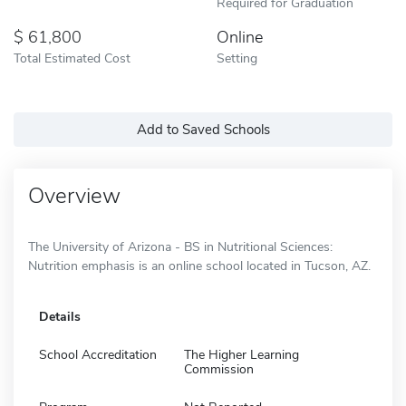
Required for Graduation
61,800
Online
Total Estimated Cost
Setting
Add to Saved Schools
Overview
The University of Arizona - BS in Nutritional Sciences:
Nutrition emphasis is an online school located in Tucson, AZ.
Details
School Accreditation
The Higher Learning
Commission