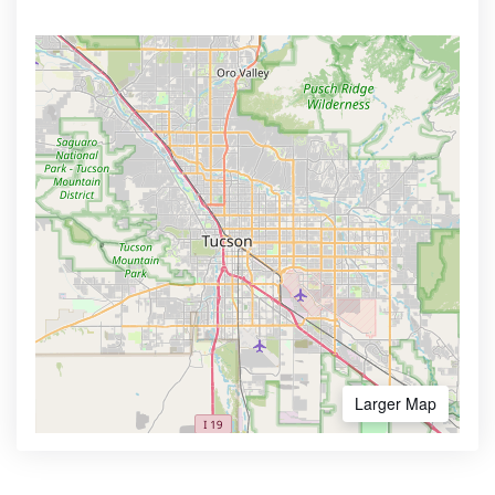
Larger Map