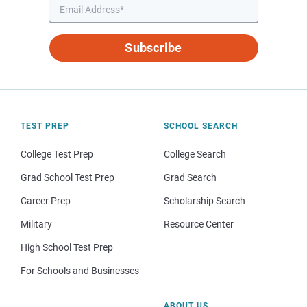
Subscribe
TEST PREP
SCHOOL SEARCH
College Test Prep
College Search
Grad School Test Prep
Grad Search
Career Prep
Scholarship Search
Military
Resource Center
High School Test Prep
For Schools and Businesses
ABOUT US