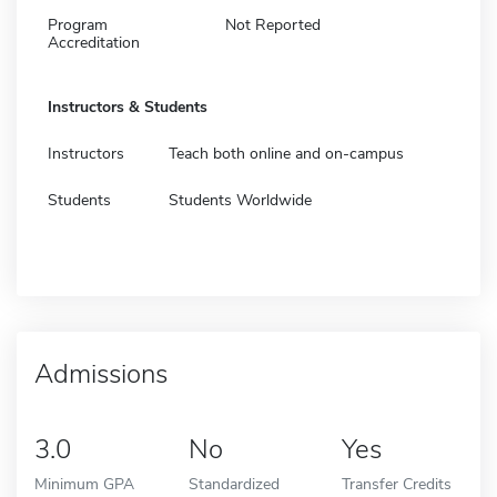
Program
Not Reported
Accreditation
Instructors & Students
Instructors
Teach both online and on-campus
Students
Students Worldwide
Admissions
3.0
No
Yes
Minimum GPA
Standardized
Transfer Credits