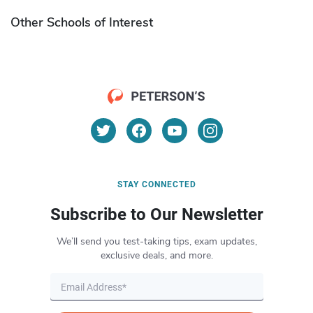
Other Schools of Interest
STAY CONNECTED
Subscribe to Our Newsletter
We’ll send you test-taking tips, exam updates,
exclusive deals, and more.