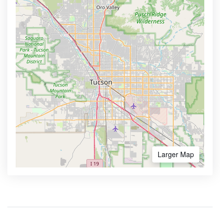
Larger Map