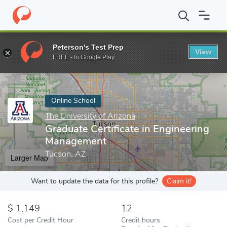
Home
Online Schools
The University of Arizona
Graduate Cert
Peterson's Test Prep
View
Enter a keyword
FREE - In Google Play
Online School
The University of Arizona
Graduate Certificate in Engineering
Management
Tucson, AZ
Larger Map
Want to update the data for this profile?
Claim it!
1,149
12
Cost per Credit Hour
Credit hours