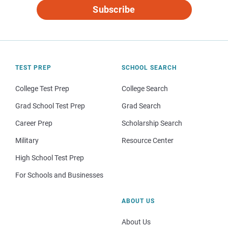
Subscribe
TEST PREP
SCHOOL SEARCH
College Test Prep
College Search
Grad School Test Prep
Grad Search
Career Prep
Scholarship Search
Military
Resource Center
High School Test Prep
For Schools and Businesses
ABOUT US
About Us