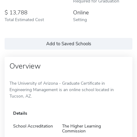
Required for Graduation
13,788
Online
Total Estimated Cost
Setting
Add to Saved Schools
Overview
The University of Arizona - Graduate Certificate in
Engineering Management is an online school located in
Tucson, AZ.
Details
School Accreditation
The Higher Learning
Commission