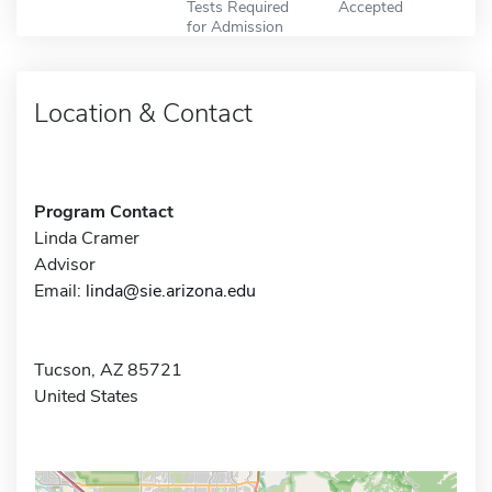
Tests Required
Accepted
for Admission
Location & Contact
Program Contact
Linda Cramer
Advisor
Email:
linda@sie.arizona.edu
Tucson, AZ 85721
United States