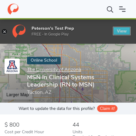
Home
Online Schools
The University of Arizona
MSN in Clinic
Peterson's Test Prep
View
Enter a keyword
FREE - In Google Play
Online School
The University of Arizona
MSN in Clinical Systems
Leadership (RN to MSN)
Tucson, AZ
Larger Map
Want to update the data for this profile?
Claim it!
800
44
Cost per Credit Hour
Units