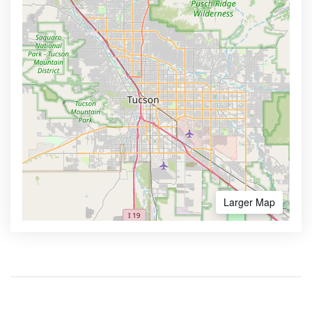
Larger Map