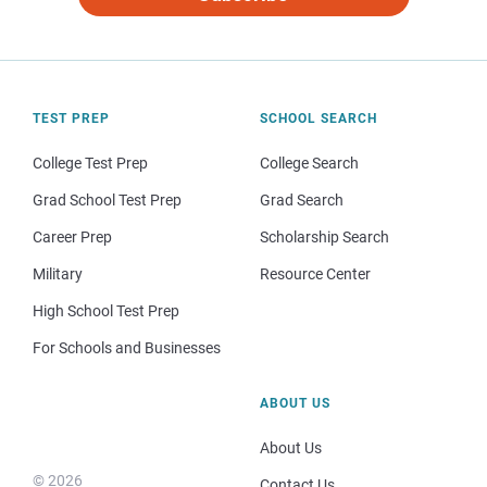
TEST PREP
SCHOOL SEARCH
College Test Prep
College Search
Grad School Test Prep
Grad Search
Career Prep
Scholarship Search
Military
Resource Center
High School Test Prep
For Schools and Businesses
ABOUT US
About Us
© 2026
Contact Us