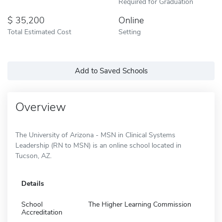
Required for Graduation
35,200
Online
Total Estimated Cost
Setting
Add to Saved Schools
Overview
The University of Arizona - MSN in Clinical Systems
Leadership (RN to MSN) is an online school located in
Tucson, AZ.
Details
School
The Higher Learning Commission
Accreditation