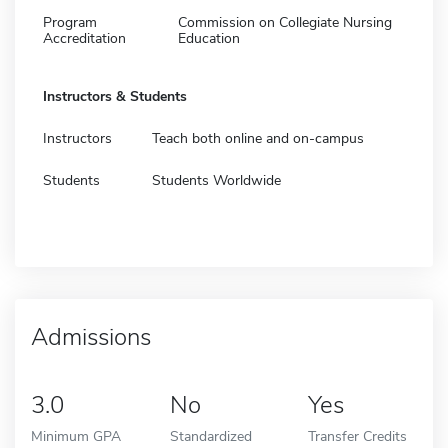
Program
Commission on Collegiate Nursing
Accreditation
Education
Instructors & Students
Instructors
Teach both online and on-campus
Students
Students Worldwide
Admissions
3.0
No
Yes
Minimum GPA
Standardized
Transfer Credits