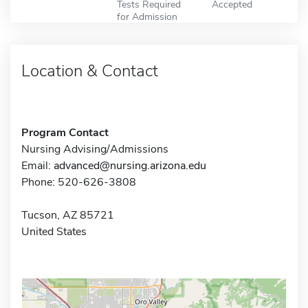
Tests Required
Accepted
for Admission
Location & Contact
Program Contact
Nursing Advising/Admissions
Email:
advanced@nursing.arizona.edu
Phone: 520-626-3808
Tucson, AZ 85721
United States