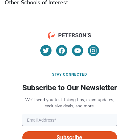
Other Schools of Interest
STAY CONNECTED
Subscribe to Our Newsletter
We’ll send you test-taking tips, exam updates,
exclusive deals, and more.
Subscribe